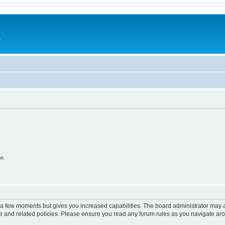
e
on
y a few moments but gives you increased capabilities. The board administrator may a
use and related policies. Please ensure you read any forum rules as you navigate ar