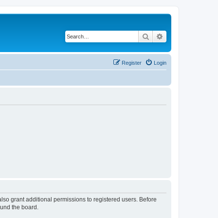
Search
Advanced search
Register
Login
lso grant additional permissions to registered users. Before
ound the board.