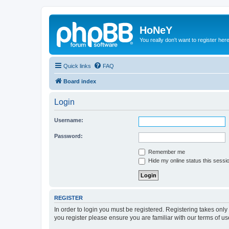
HoNeY
You really don't want to register her
Quick links
FAQ
Board index
Login
Username:
Password:
Remember me
Hide my online status this sessi
REGISTER
In order to login you must be registered. Registering takes onl
you register please ensure you are familiar with our terms of 