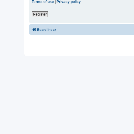
Terms of use
|
Privacy policy
Register
Board index