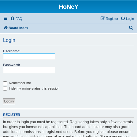
HoNeY
FAQ
Register
Login
S
Board index
e
Login
a
r
Username:
c
h
Password:
Remember me
Hide my online status this session
REGISTER
In order to login you must be registered. Registering takes only a few moments
but gives you increased capabilities. The board administrator may also grant
additional permissions to registered users. Before you register please ensure
you are familiar with our terms of use and related policies. Please ensure you