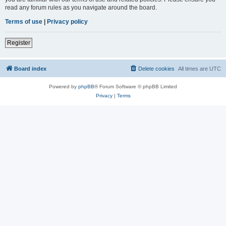
read any forum rules as you navigate around the board.
Terms of use
|
Privacy policy
Register
Board index
Delete cookies
All times are
UTC
Powered by
phpBB
® Forum Software © phpBB Limited
Privacy
|
Terms