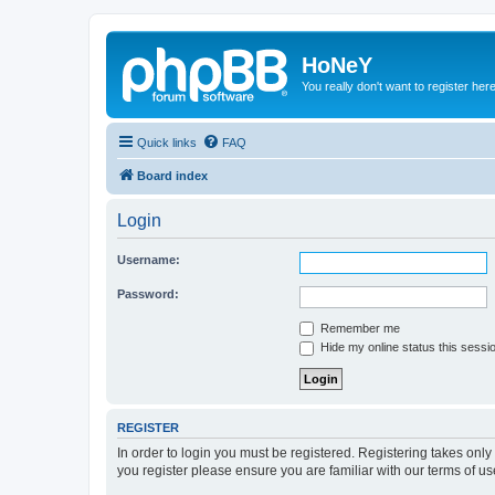
HoNeY
You really don't want to register her
Quick links
FAQ
Board index
Login
Username:
Password:
Remember me
Hide my online status this sessi
REGISTER
In order to login you must be registered. Registering takes onl
you register please ensure you are familiar with our terms of 