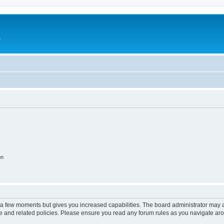
e
on
y a few moments but gives you increased capabilities. The board administrator may a
use and related policies. Please ensure you read any forum rules as you navigate ar