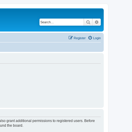
Search
Advanced search
Register
Login
lso grant additional permissions to registered users. Before
ound the board.