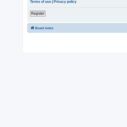
Terms of use
|
Privacy policy
Register
Board index