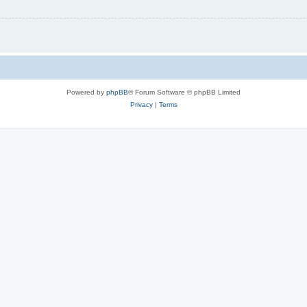
Powered by
phpBB
® Forum Software © phpBB Limited
Privacy
|
Terms