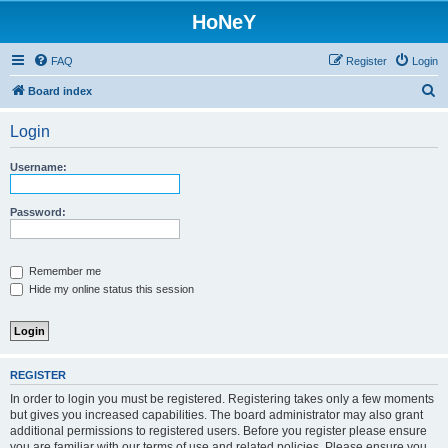
HoNeY
FAQ
Register
Login
S
Board index
e
Login
a
r
Username:
c
h
Password:
Remember me
Hide my online status this session
REGISTER
In order to login you must be registered. Registering takes only a few moments
but gives you increased capabilities. The board administrator may also grant
additional permissions to registered users. Before you register please ensure
you are familiar with our terms of use and related policies. Please ensure you