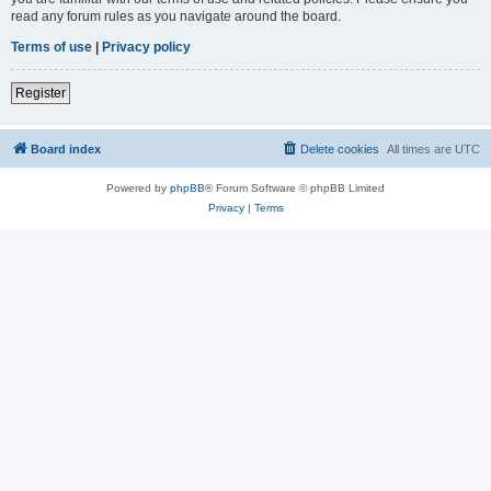
read any forum rules as you navigate around the board.
Terms of use
|
Privacy policy
Register
Board index
Delete cookies
All times are
UTC
Powered by
phpBB
® Forum Software © phpBB Limited
Privacy
|
Terms