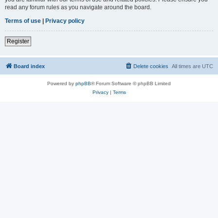
read any forum rules as you navigate around the board.
Terms of use
|
Privacy policy
Register
Board index
Delete cookies
All times are
UTC
Powered by
phpBB
® Forum Software © phpBB Limited
Privacy
|
Terms