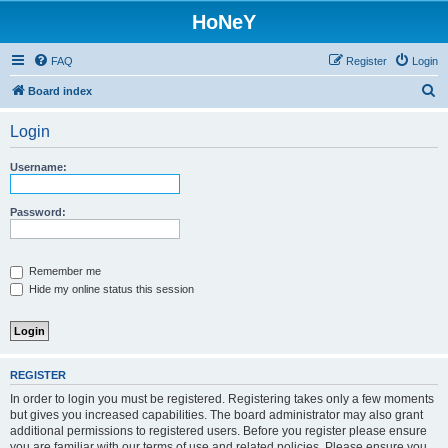
HoNeY
FAQ
Register
Login
S
Board index
e
Login
a
r
Username:
c
h
Password:
Remember me
Hide my online status this session
REGISTER
In order to login you must be registered. Registering takes only a few moments
but gives you increased capabilities. The board administrator may also grant
additional permissions to registered users. Before you register please ensure
you are familiar with our terms of use and related policies. Please ensure you