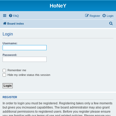
HoNeY
FAQ
Register
Login
S
Board index
e
Login
a
r
Username:
c
h
Password:
Remember me
Hide my online status this session
REGISTER
In order to login you must be registered. Registering takes only a few moments
but gives you increased capabilities. The board administrator may also grant
additional permissions to registered users. Before you register please ensure
you are familiar with our terms of use and related policies. Please ensure you