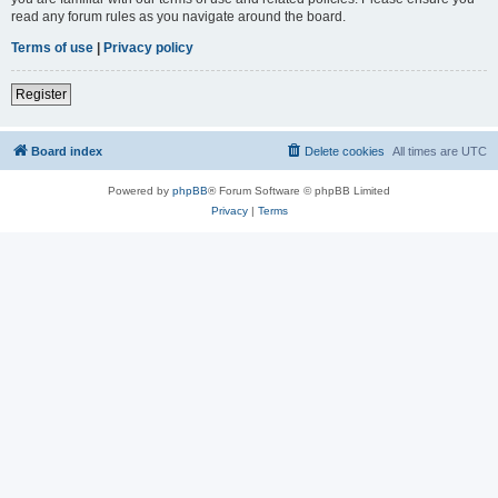
read any forum rules as you navigate around the board.
Terms of use
|
Privacy policy
Register
Board index
Delete cookies
All times are
UTC
Powered by
phpBB
® Forum Software © phpBB Limited
Privacy
|
Terms