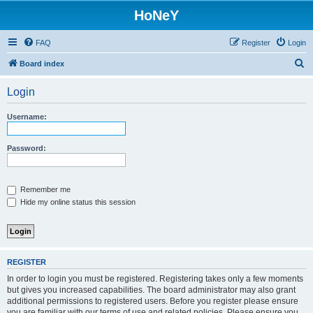
HoNeY
FAQ
Register
Login
S
Board index
e
Login
a
r
Username:
c
h
Password:
Remember me
Hide my online status this session
REGISTER
In order to login you must be registered. Registering takes only a few moments
but gives you increased capabilities. The board administrator may also grant
additional permissions to registered users. Before you register please ensure
you are familiar with our terms of use and related policies. Please ensure you