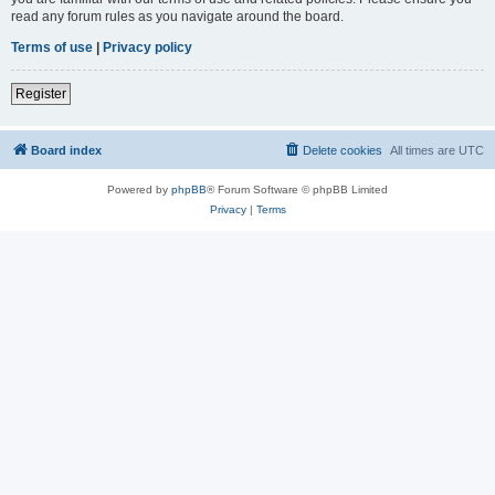
read any forum rules as you navigate around the board.
Terms of use
|
Privacy policy
Register
Board index
Delete cookies
All times are
UTC
Powered by
phpBB
® Forum Software © phpBB Limited
Privacy
|
Terms