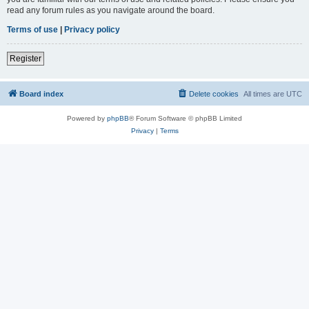
read any forum rules as you navigate around the board.
Terms of use
|
Privacy policy
Register
Board index
Delete cookies
All times are
UTC
Powered by
phpBB
® Forum Software © phpBB Limited
Privacy
|
Terms