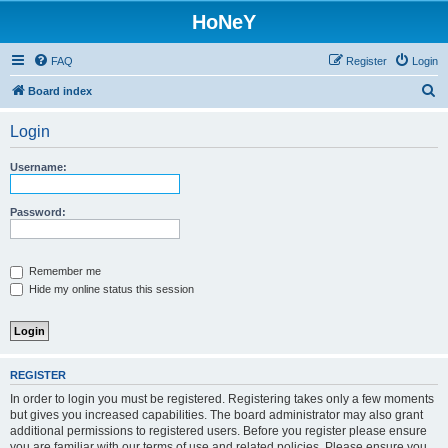
HoNeY
FAQ
Register
Login
S
Board index
e
Login
a
r
Username:
c
h
Password:
Remember me
Hide my online status this session
REGISTER
In order to login you must be registered. Registering takes only a few moments
but gives you increased capabilities. The board administrator may also grant
additional permissions to registered users. Before you register please ensure
you are familiar with our terms of use and related policies. Please ensure you