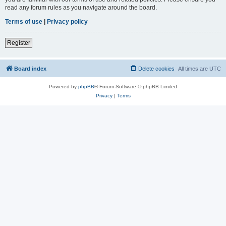
read any forum rules as you navigate around the board.
Terms of use
|
Privacy policy
Register
Board index
Delete cookies
All times are
UTC
Powered by
phpBB
® Forum Software © phpBB Limited
Privacy
|
Terms