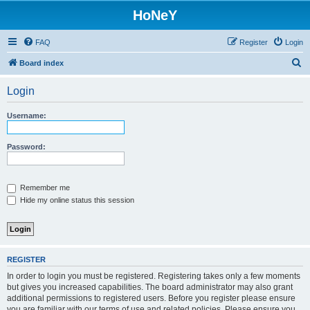
HoNeY
FAQ
Register
Login
S
Board index
e
Login
a
r
Username:
c
h
Password:
Remember me
Hide my online status this session
REGISTER
In order to login you must be registered. Registering takes only a few moments
but gives you increased capabilities. The board administrator may also grant
additional permissions to registered users. Before you register please ensure
you are familiar with our terms of use and related policies. Please ensure you