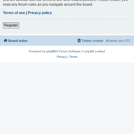
read any forum rules as you navigate around the board.
Terms of use
|
Privacy policy
Register
Board index
Delete cookies
All times are
UTC
Powered by
phpBB
® Forum Software © phpBB Limited
Privacy
|
Terms