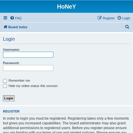
HoNeY
FAQ
Register
Login
S
Board index
e
Login
a
r
Username:
c
h
Password:
Remember me
Hide my online status this session
REGISTER
In order to login you must be registered. Registering takes only a few moments
but gives you increased capabilities. The board administrator may also grant
additional permissions to registered users. Before you register please ensure
you are familiar with our terms of use and related policies. Please ensure you