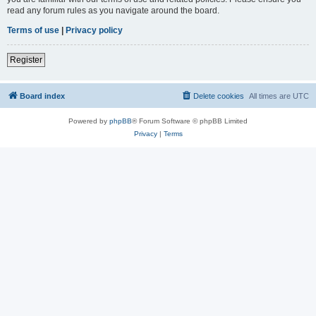
read any forum rules as you navigate around the board.
Terms of use
|
Privacy policy
Register
Board index
Delete cookies
All times are
UTC
Powered by
phpBB
® Forum Software © phpBB Limited
Privacy
|
Terms