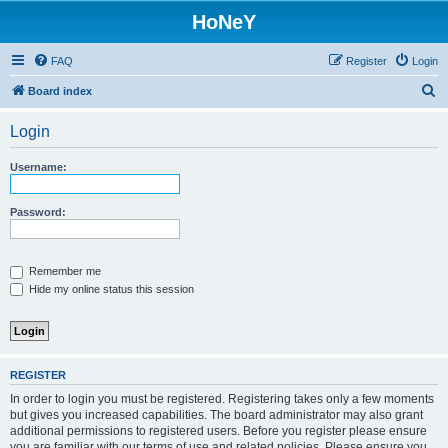
HoNeY
FAQ
Register
Login
S
Board index
e
Login
a
r
Username:
c
h
Password:
Remember me
Hide my online status this session
REGISTER
In order to login you must be registered. Registering takes only a few moments
but gives you increased capabilities. The board administrator may also grant
additional permissions to registered users. Before you register please ensure
you are familiar with our terms of use and related policies. Please ensure you