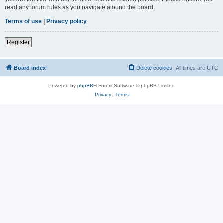
read any forum rules as you navigate around the board.
Terms of use
|
Privacy policy
Register
Board index
Delete cookies
All times are
UTC
Powered by
phpBB
® Forum Software © phpBB Limited
Privacy
|
Terms