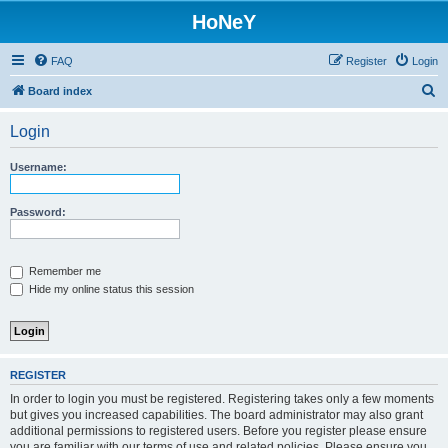
HoNeY
FAQ
Register
Login
S
Board index
e
Login
a
r
Username:
c
h
Password:
Remember me
Hide my online status this session
REGISTER
In order to login you must be registered. Registering takes only a few moments
but gives you increased capabilities. The board administrator may also grant
additional permissions to registered users. Before you register please ensure
you are familiar with our terms of use and related policies. Please ensure you