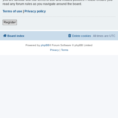
read any forum rules as you navigate around the board.
Terms of use
|
Privacy policy
Register
Board index
Delete cookies
All times are
UTC
Powered by
phpBB
® Forum Software © phpBB Limited
Privacy
|
Terms