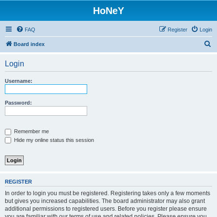
HoNeY
FAQ
Register
Login
S
Board index
e
Login
a
r
Username:
c
h
Password:
Remember me
Hide my online status this session
REGISTER
In order to login you must be registered. Registering takes only a few moments
but gives you increased capabilities. The board administrator may also grant
additional permissions to registered users. Before you register please ensure
you are familiar with our terms of use and related policies. Please ensure you