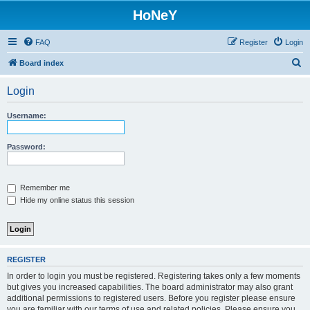
HoNeY
FAQ
Register
Login
S
Board index
e
Login
a
r
Username:
c
h
Password:
Remember me
Hide my online status this session
REGISTER
In order to login you must be registered. Registering takes only a few moments
but gives you increased capabilities. The board administrator may also grant
additional permissions to registered users. Before you register please ensure
you are familiar with our terms of use and related policies. Please ensure you