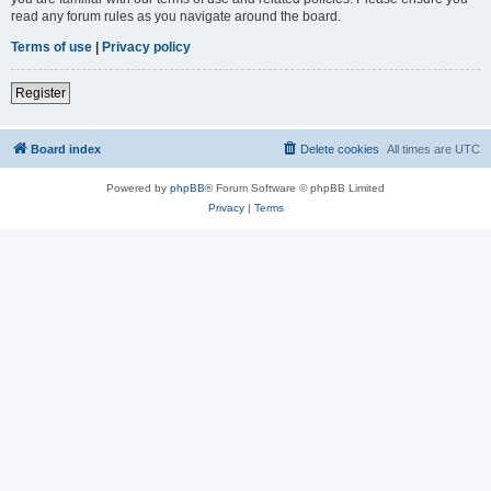
read any forum rules as you navigate around the board.
Terms of use
|
Privacy policy
Register
Board index
Delete cookies
All times are
UTC
Powered by
phpBB
® Forum Software © phpBB Limited
Privacy
|
Terms