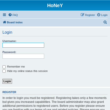
HoNeY
FAQ
Register
Login
S
Board index
e
Login
a
r
Username:
c
h
Password:
Remember me
Hide my online status this session
REGISTER
In order to login you must be registered. Registering takes only a few moments
but gives you increased capabilities. The board administrator may also grant
additional permissions to registered users. Before you register please ensure
you are familiar with our terms of use and related policies. Please ensure you