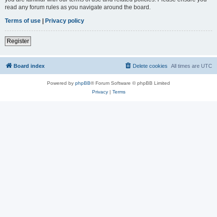
read any forum rules as you navigate around the board.
Terms of use
|
Privacy policy
Register
Board index
Delete cookies
All times are
UTC
Powered by
phpBB
® Forum Software © phpBB Limited
Privacy
|
Terms