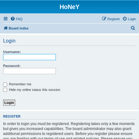
HoNeY
FAQ
Register
Login
S
Board index
e
Login
a
r
Username:
c
h
Password:
Remember me
Hide my online status this session
REGISTER
In order to login you must be registered. Registering takes only a few moments
but gives you increased capabilities. The board administrator may also grant
additional permissions to registered users. Before you register please ensure
you are familiar with our terms of use and related policies. Please ensure you