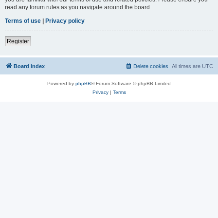
read any forum rules as you navigate around the board.
Terms of use
|
Privacy policy
Register
Board index
Delete cookies
All times are
UTC
Powered by
phpBB
® Forum Software © phpBB Limited
Privacy
|
Terms