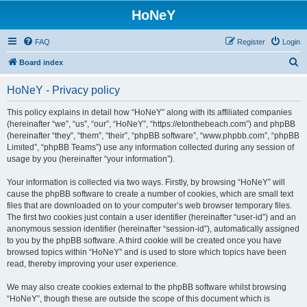
HoNeY
FAQ
Register
Login
S
Board index
e
HoNeY - Privacy policy
a
r
This policy explains in detail how “HoNeY” along with its affiliated companies
(hereinafter “we”, “us”, “our”, “HoNeY”, “https://etonthebeach.com”) and phpBB
c
(hereinafter “they”, “them”, “their”, “phpBB software”, “www.phpbb.com”, “phpBB
h
Limited”, “phpBB Teams”) use any information collected during any session of
usage by you (hereinafter “your information”).
Your information is collected via two ways. Firstly, by browsing “HoNeY” will
cause the phpBB software to create a number of cookies, which are small text
files that are downloaded on to your computer’s web browser temporary files.
The first two cookies just contain a user identifier (hereinafter “user-id”) and an
anonymous session identifier (hereinafter “session-id”), automatically assigned
to you by the phpBB software. A third cookie will be created once you have
browsed topics within “HoNeY” and is used to store which topics have been
read, thereby improving your user experience.
We may also create cookies external to the phpBB software whilst browsing
“HoNeY”, though these are outside the scope of this document which is