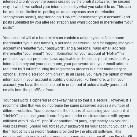
intended to only cover the pages created by the phpBB software. The second
way in which we collect your information is by what you submit to us. This can
be, and is not limited to: posting as an anonymous user (hereinafter
“anonymous posts”), registering on “HoNeY” (hereinafter “your account”) and
posts submitted by you after registration and whilst logged in (hereinafter “your
posts”).
Your account will at a bare minimum contain a uniquely identifiable name
(hereinafter “your user name”), a personal password used for logging into your
account (hereinafter “your password”) and a personal, valid email address
(hereinafter “your email”). Your information for your account at “HoNeY” is
protected by data-protection laws applicable in the country that hosts us. Any
information beyond your user name, your password, and your email address
required by “HoNeY” during the registration process is either mandatory or
optional, at the discretion of “HoNeY”. In all cases, you have the option of what
information in your account is publicly displayed. Furthermore, within your
account, you have the option to opt-in or opt-out of automatically generated
emails from the phpBB software.
Your password is ciphered (a one-way hash) so that it is secure. However, it is
recommended that you do not reuse the same password across a number of
different websites. Your password is the means of accessing your account at
“HoNeY”, so please guard it carefully and under no circumstance will anyone
affiliated with “HoNeY”, phpBB or another 3rd party, legitimately ask you for
your password. Should you forget your password for your account, you can use
the “I forgot my password” feature provided by the phpBB software. This
process will ask you to submit your user name and your email, then the phpBB