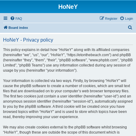
HoNeY
FAQ
Register
Login
S
Board index
e
HoNeY - Privacy policy
a
r
This policy explains in detail how “HoNeY” along with its affiliated companies
(hereinafter “we”, “us”, “our”, “HoNeY”, “https://etonthebeach.com”) and phpBB
c
(hereinafter “they”, “them”, “their”, “phpBB software”, “www.phpbb.com”, “phpBB
h
Limited”, “phpBB Teams”) use any information collected during any session of
usage by you (hereinafter “your information”).
Your information is collected via two ways. Firstly, by browsing “HoNeY” will
cause the phpBB software to create a number of cookies, which are small text
files that are downloaded on to your computer’s web browser temporary files.
The first two cookies just contain a user identifier (hereinafter “user-id”) and an
anonymous session identifier (hereinafter “session-id”), automatically assigned
to you by the phpBB software. A third cookie will be created once you have
browsed topics within “HoNeY” and is used to store which topics have been
read, thereby improving your user experience.
We may also create cookies external to the phpBB software whilst browsing
“HoNeY”, though these are outside the scope of this document which is