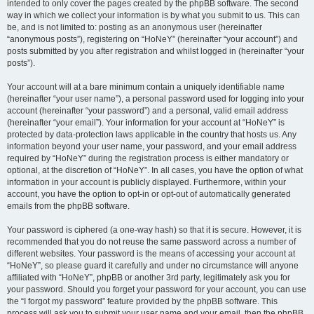
intended to only cover the pages created by the phpBB software. The second
way in which we collect your information is by what you submit to us. This can
be, and is not limited to: posting as an anonymous user (hereinafter
“anonymous posts”), registering on “HoNeY” (hereinafter “your account”) and
posts submitted by you after registration and whilst logged in (hereinafter “your
posts”).
Your account will at a bare minimum contain a uniquely identifiable name
(hereinafter “your user name”), a personal password used for logging into your
account (hereinafter “your password”) and a personal, valid email address
(hereinafter “your email”). Your information for your account at “HoNeY” is
protected by data-protection laws applicable in the country that hosts us. Any
information beyond your user name, your password, and your email address
required by “HoNeY” during the registration process is either mandatory or
optional, at the discretion of “HoNeY”. In all cases, you have the option of what
information in your account is publicly displayed. Furthermore, within your
account, you have the option to opt-in or opt-out of automatically generated
emails from the phpBB software.
Your password is ciphered (a one-way hash) so that it is secure. However, it is
recommended that you do not reuse the same password across a number of
different websites. Your password is the means of accessing your account at
“HoNeY”, so please guard it carefully and under no circumstance will anyone
affiliated with “HoNeY”, phpBB or another 3rd party, legitimately ask you for
your password. Should you forget your password for your account, you can use
the “I forgot my password” feature provided by the phpBB software. This
process will ask you to submit your user name and your email, then the phpBB