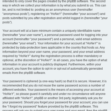
intended to only cover the pages created by the phpBB software. The second
way in which we collect your information is by what you submit to us. This can
be, and is not limited to: posting as an anonymous user (hereinafter
“anonymous posts”), registering on “HoNeY” (hereinafter “your account”) and
posts submitted by you after registration and whilst logged in (hereinafter “your
posts”).
Your account will at a bare minimum contain a uniquely identifiable name
(hereinafter “your user name”), a personal password used for logging into your
account (hereinafter “your password”) and a personal, valid email address
(hereinafter “your email”). Your information for your account at “HoNeY” is
protected by data-protection laws applicable in the country that hosts us. Any
information beyond your user name, your password, and your email address
required by “HoNeY” during the registration process is either mandatory or
optional, at the discretion of “HoNeY”. In all cases, you have the option of what
information in your account is publicly displayed. Furthermore, within your
account, you have the option to opt-in or opt-out of automatically generated
emails from the phpBB software.
Your password is ciphered (a one-way hash) so that it is secure. However, it is
recommended that you do not reuse the same password across a number of
different websites. Your password is the means of accessing your account at
“HoNeY”, so please guard it carefully and under no circumstance will anyone
affiliated with “HoNeY”, phpBB or another 3rd party, legitimately ask you for
your password. Should you forget your password for your account, you can use
the “I forgot my password” feature provided by the phpBB software. This
process will ask you to submit your user name and your email, then the phpBB