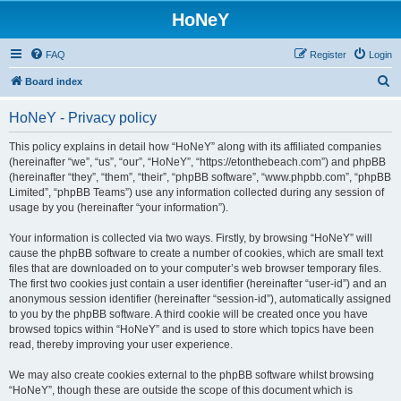
HoNeY
FAQ
Register
Login
S
Board index
e
HoNeY - Privacy policy
a
r
This policy explains in detail how “HoNeY” along with its affiliated companies
(hereinafter “we”, “us”, “our”, “HoNeY”, “https://etonthebeach.com”) and phpBB
c
(hereinafter “they”, “them”, “their”, “phpBB software”, “www.phpbb.com”, “phpBB
h
Limited”, “phpBB Teams”) use any information collected during any session of
usage by you (hereinafter “your information”).
Your information is collected via two ways. Firstly, by browsing “HoNeY” will
cause the phpBB software to create a number of cookies, which are small text
files that are downloaded on to your computer’s web browser temporary files.
The first two cookies just contain a user identifier (hereinafter “user-id”) and an
anonymous session identifier (hereinafter “session-id”), automatically assigned
to you by the phpBB software. A third cookie will be created once you have
browsed topics within “HoNeY” and is used to store which topics have been
read, thereby improving your user experience.
We may also create cookies external to the phpBB software whilst browsing
“HoNeY”, though these are outside the scope of this document which is