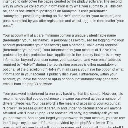
intended to only cover the pages created by the phpBB software. The second
way in which we collect your information is by what you submit to us. This can
be, and is not limited to: posting as an anonymous user (hereinafter
“anonymous posts”), registering on “HoNeY” (hereinafter “your account”) and
posts submitted by you after registration and whilst logged in (hereinafter “your
posts”).
Your account will at a bare minimum contain a uniquely identifiable name
(hereinafter “your user name”), a personal password used for logging into your
account (hereinafter “your password”) and a personal, valid email address
(hereinafter “your email”). Your information for your account at “HoNeY” is
protected by data-protection laws applicable in the country that hosts us. Any
information beyond your user name, your password, and your email address
required by “HoNeY” during the registration process is either mandatory or
optional, at the discretion of “HoNeY”. In all cases, you have the option of what
information in your account is publicly displayed. Furthermore, within your
account, you have the option to opt-in or opt-out of automatically generated
emails from the phpBB software.
Your password is ciphered (a one-way hash) so that it is secure. However, it is
recommended that you do not reuse the same password across a number of
different websites. Your password is the means of accessing your account at
“HoNeY”, so please guard it carefully and under no circumstance will anyone
affiliated with “HoNeY”, phpBB or another 3rd party, legitimately ask you for
your password. Should you forget your password for your account, you can use
the “I forgot my password” feature provided by the phpBB software. This
process will ask you to submit your user name and your email, then the phpBB