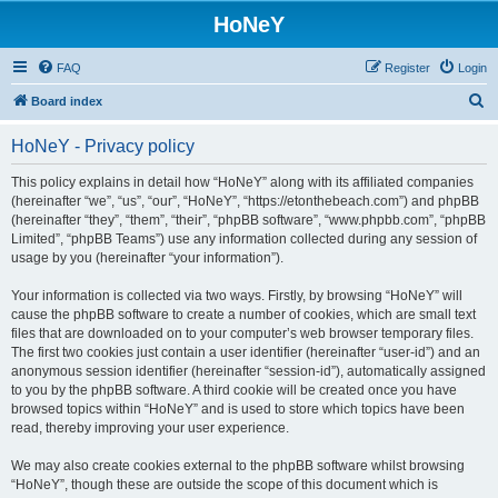
HoNeY
FAQ
Register
Login
S
Board index
e
HoNeY - Privacy policy
a
r
This policy explains in detail how “HoNeY” along with its affiliated companies
(hereinafter “we”, “us”, “our”, “HoNeY”, “https://etonthebeach.com”) and phpBB
c
(hereinafter “they”, “them”, “their”, “phpBB software”, “www.phpbb.com”, “phpBB
h
Limited”, “phpBB Teams”) use any information collected during any session of
usage by you (hereinafter “your information”).
Your information is collected via two ways. Firstly, by browsing “HoNeY” will
cause the phpBB software to create a number of cookies, which are small text
files that are downloaded on to your computer’s web browser temporary files.
The first two cookies just contain a user identifier (hereinafter “user-id”) and an
anonymous session identifier (hereinafter “session-id”), automatically assigned
to you by the phpBB software. A third cookie will be created once you have
browsed topics within “HoNeY” and is used to store which topics have been
read, thereby improving your user experience.
We may also create cookies external to the phpBB software whilst browsing
“HoNeY”, though these are outside the scope of this document which is