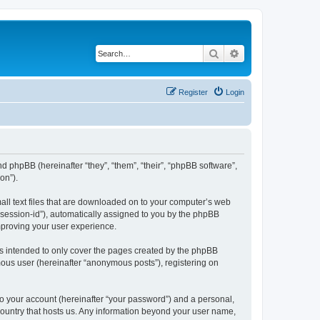
Search
Advanced search
Register
Login
nd phpBB (hereinafter “they”, “them”, “their”, “phpBB software”,
on”).
all text files that are downloaded on to your computer’s web
r “session-id”), automatically assigned to you by the phpBB
mproving your user experience.
s intended to only cover the pages created by the phpBB
mous user (hereinafter “anonymous posts”), registering on
to your account (hereinafter “your password”) and a personal,
 country that hosts us. Any information beyond your user name,