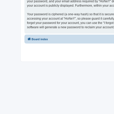
your password, and your email address required by “HoNeY” durin
your account is publicly displayed. Furthermore, within your ac
Your password is ciphered (a one-way hash) so that it is secu
accessing your account at “HoNeY”, so please guard it carefull
forget your password for your account, you can use the “I forg
software will generate a new password to reclaim your account
Board index