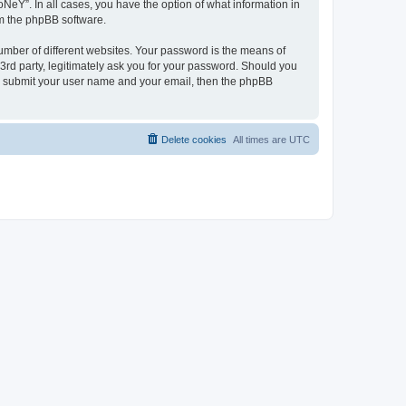
NeY”. In all cases, you have the option of what information in
om the phpBB software.
umber of different websites. Your password is the means of
3rd party, legitimately ask you for your password. Should you
to submit your user name and your email, then the phpBB
Delete cookies
All times are
UTC