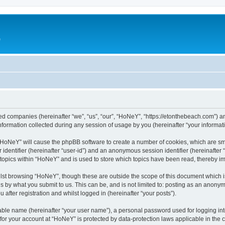
e
ated companies (hereinafter “we”, “us”, “our”, “HoNeY”, “https://etonthebeach.com”) a
rmation collected during any session of usage by you (hereinafter “your informati
g “HoNeY” will cause the phpBB software to create a number of cookies, which are sm
er identifier (hereinafter “user-id”) and an anonymous session identifier (hereinafte
 topics within “HoNeY” and is used to store which topics have been read, thereby i
lst browsing “HoNeY”, though these are outside the scope of this document which i
s by what you submit to us. This can be, and is not limited to: posting as an anony
after registration and whilst logged in (hereinafter “your posts”).
iable name (hereinafter “your user name”), a personal password used for logging in
n for your account at “HoNeY” is protected by data-protection laws applicable in the