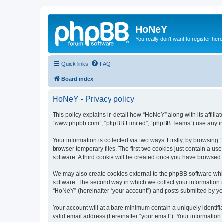
HoNeY
You really don't want to register her
Quick links
FAQ
Board index
HoNeY - Privacy policy
This policy explains in detail how “HoNeY” along with its affili
“www.phpbb.com”, “phpBB Limited”, “phpBB Teams”) use any info
Your information is collected via two ways. Firstly, by browsin
browser temporary files. The first two cookies just contain a us
software. A third cookie will be created once you have browsed
We may also create cookies external to the phpBB software whi
software. The second way in which we collect your information i
“HoNeY” (hereinafter “your account”) and posts submitted by you 
Your account will at a bare minimum contain a uniquely identif
valid email address (hereinafter “your email”). Your informatio