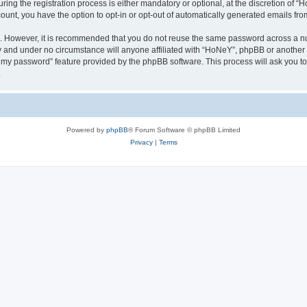
g the registration process is either mandatory or optional, at the discretion of “Ho
count, you have the option to opt-in or opt-out of automatically generated emails fr
re. However, it is recommended that you do not reuse the same password across a n
y and under no circumstance will anyone affiliated with “HoNeY”, phpBB or another 
ot my password” feature provided by the phpBB software. This process will ask you 
.
Powered by
phpBB
® Forum Software © phpBB Limited
Privacy
|
Terms