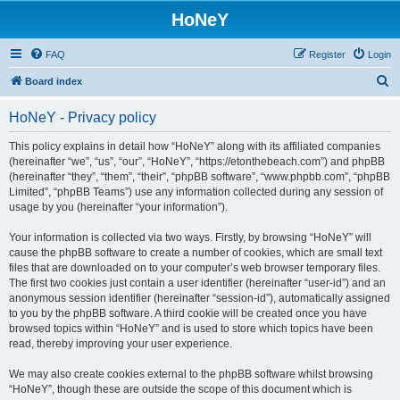
HoNeY
FAQ
Register
Login
S
Board index
e
HoNeY - Privacy policy
a
r
This policy explains in detail how “HoNeY” along with its affiliated companies
(hereinafter “we”, “us”, “our”, “HoNeY”, “https://etonthebeach.com”) and phpBB
c
(hereinafter “they”, “them”, “their”, “phpBB software”, “www.phpbb.com”, “phpBB
h
Limited”, “phpBB Teams”) use any information collected during any session of
usage by you (hereinafter “your information”).
Your information is collected via two ways. Firstly, by browsing “HoNeY” will
cause the phpBB software to create a number of cookies, which are small text
files that are downloaded on to your computer’s web browser temporary files.
The first two cookies just contain a user identifier (hereinafter “user-id”) and an
anonymous session identifier (hereinafter “session-id”), automatically assigned
to you by the phpBB software. A third cookie will be created once you have
browsed topics within “HoNeY” and is used to store which topics have been
read, thereby improving your user experience.
We may also create cookies external to the phpBB software whilst browsing
“HoNeY”, though these are outside the scope of this document which is