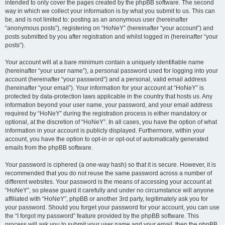
intended to only cover the pages created by the phpBB software. The second
way in which we collect your information is by what you submit to us. This can
be, and is not limited to: posting as an anonymous user (hereinafter
“anonymous posts”), registering on “HoNeY” (hereinafter “your account”) and
posts submitted by you after registration and whilst logged in (hereinafter “your
posts”).
Your account will at a bare minimum contain a uniquely identifiable name
(hereinafter “your user name”), a personal password used for logging into your
account (hereinafter “your password”) and a personal, valid email address
(hereinafter “your email”). Your information for your account at “HoNeY” is
protected by data-protection laws applicable in the country that hosts us. Any
information beyond your user name, your password, and your email address
required by “HoNeY” during the registration process is either mandatory or
optional, at the discretion of “HoNeY”. In all cases, you have the option of what
information in your account is publicly displayed. Furthermore, within your
account, you have the option to opt-in or opt-out of automatically generated
emails from the phpBB software.
Your password is ciphered (a one-way hash) so that it is secure. However, it is
recommended that you do not reuse the same password across a number of
different websites. Your password is the means of accessing your account at
“HoNeY”, so please guard it carefully and under no circumstance will anyone
affiliated with “HoNeY”, phpBB or another 3rd party, legitimately ask you for
your password. Should you forget your password for your account, you can use
the “I forgot my password” feature provided by the phpBB software. This
process will ask you to submit your user name and your email, then the phpBB