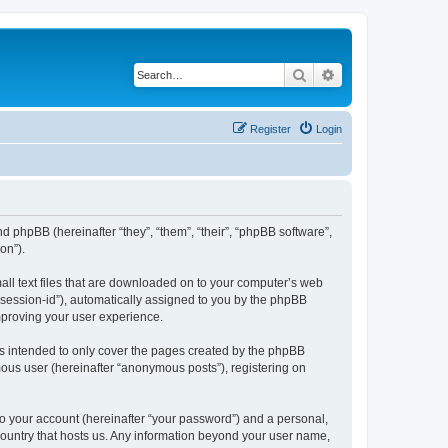
Search
Advanced search
Register
Login
nd phpBB (hereinafter “they”, “them”, “their”, “phpBB software”,
on”).
all text files that are downloaded on to your computer’s web
r “session-id”), automatically assigned to you by the phpBB
mproving your user experience.
s intended to only cover the pages created by the phpBB
mous user (hereinafter “anonymous posts”), registering on
to your account (hereinafter “your password”) and a personal,
 country that hosts us. Any information beyond your user name,