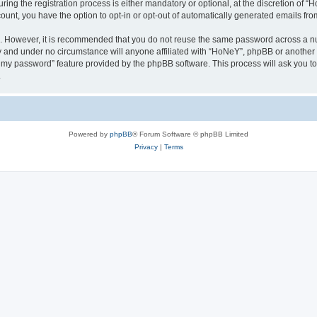
g the registration process is either mandatory or optional, at the discretion of “Ho
count, you have the option to opt-in or opt-out of automatically generated emails fr
re. However, it is recommended that you do not reuse the same password across a n
y and under no circumstance will anyone affiliated with “HoNeY”, phpBB or another 
ot my password” feature provided by the phpBB software. This process will ask you 
.
Powered by
phpBB
® Forum Software © phpBB Limited
Privacy
|
Terms