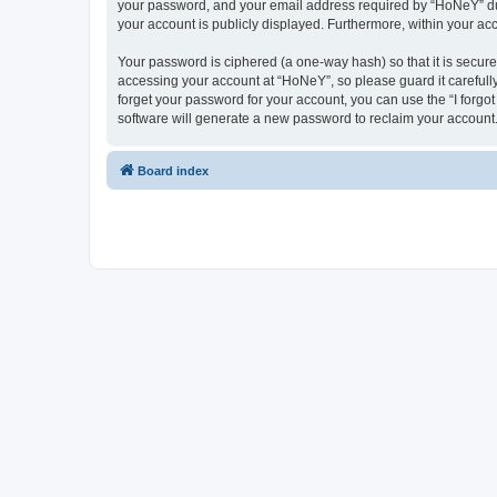
your password, and your email address required by “HoNeY” durin
your account is publicly displayed. Furthermore, within your ac
Your password is ciphered (a one-way hash) so that it is secu
accessing your account at “HoNeY”, so please guard it carefull
forget your password for your account, you can use the “I forg
software will generate a new password to reclaim your account
Board index