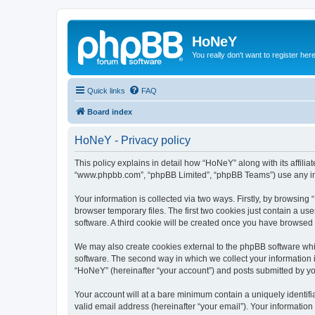
HoNeY
You really don't want to register her
Quick links
FAQ
Board index
HoNeY - Privacy policy
This policy explains in detail how “HoNeY” along with its affili
“www.phpbb.com”, “phpBB Limited”, “phpBB Teams”) use any info
Your information is collected via two ways. Firstly, by browsin
browser temporary files. The first two cookies just contain a us
software. A third cookie will be created once you have browsed
We may also create cookies external to the phpBB software whi
software. The second way in which we collect your information i
“HoNeY” (hereinafter “your account”) and posts submitted by you 
Your account will at a bare minimum contain a uniquely identif
valid email address (hereinafter “your email”). Your informatio