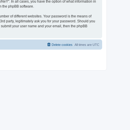
NeY”. In all cases, you have the option of what information in
om the phpBB software.
umber of different websites. Your password is the means of
3rd party, legitimately ask you for your password. Should you
to submit your user name and your email, then the phpBB
Delete cookies
All times are
UTC