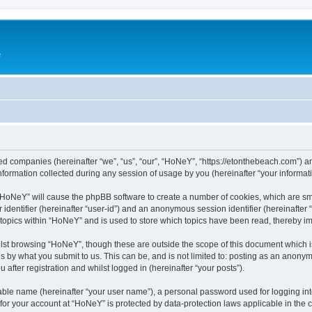
e
ated companies (hereinafter “we”, “us”, “our”, “HoNeY”, “https://etonthebeach.com”) a
rmation collected during any session of usage by you (hereinafter “your informati
g “HoNeY” will cause the phpBB software to create a number of cookies, which are sm
er identifier (hereinafter “user-id”) and an anonymous session identifier (hereinafte
 topics within “HoNeY” and is used to store which topics have been read, thereby i
lst browsing “HoNeY”, though these are outside the scope of this document which i
s by what you submit to us. This can be, and is not limited to: posting as an anony
after registration and whilst logged in (hereinafter “your posts”).
iable name (hereinafter “your user name”), a personal password used for logging in
n for your account at “HoNeY” is protected by data-protection laws applicable in the