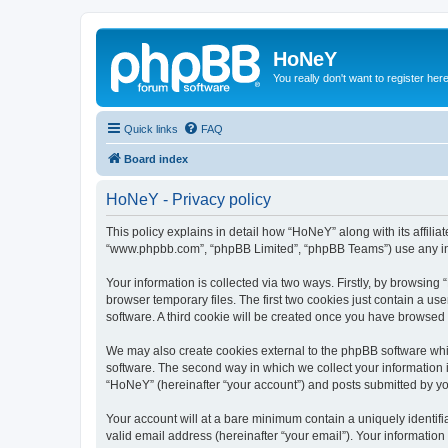
HoNeY
You really don't want to register her
Quick links
FAQ
Board index
HoNeY - Privacy policy
This policy explains in detail how “HoNeY” along with its affili
“www.phpbb.com”, “phpBB Limited”, “phpBB Teams”) use any info
Your information is collected via two ways. Firstly, by browsin
browser temporary files. The first two cookies just contain a us
software. A third cookie will be created once you have browsed
We may also create cookies external to the phpBB software whi
software. The second way in which we collect your information i
“HoNeY” (hereinafter “your account”) and posts submitted by you 
Your account will at a bare minimum contain a uniquely identif
valid email address (hereinafter “your email”). Your informatio