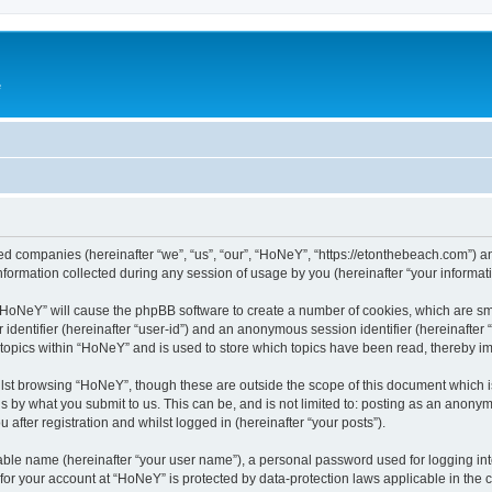
e
ated companies (hereinafter “we”, “us”, “our”, “HoNeY”, “https://etonthebeach.com”) a
rmation collected during any session of usage by you (hereinafter “your informati
g “HoNeY” will cause the phpBB software to create a number of cookies, which are sm
er identifier (hereinafter “user-id”) and an anonymous session identifier (hereinafte
 topics within “HoNeY” and is used to store which topics have been read, thereby i
lst browsing “HoNeY”, though these are outside the scope of this document which i
s by what you submit to us. This can be, and is not limited to: posting as an anony
after registration and whilst logged in (hereinafter “your posts”).
iable name (hereinafter “your user name”), a personal password used for logging in
n for your account at “HoNeY” is protected by data-protection laws applicable in the