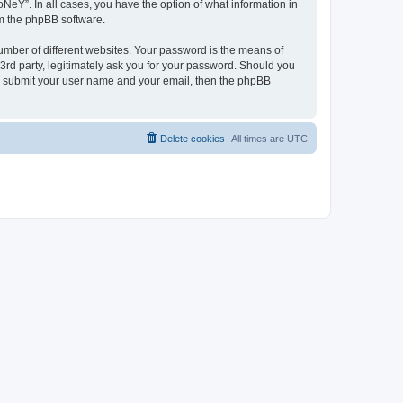
NeY”. In all cases, you have the option of what information in
om the phpBB software.
umber of different websites. Your password is the means of
3rd party, legitimately ask you for your password. Should you
to submit your user name and your email, then the phpBB
Delete cookies
All times are
UTC