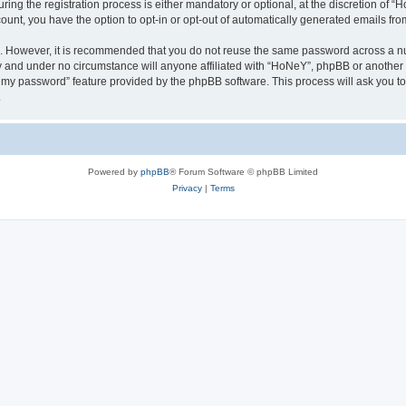
g the registration process is either mandatory or optional, at the discretion of “Ho
count, you have the option to opt-in or opt-out of automatically generated emails fr
re. However, it is recommended that you do not reuse the same password across a n
y and under no circumstance will anyone affiliated with “HoNeY”, phpBB or another 
ot my password” feature provided by the phpBB software. This process will ask you 
.
Powered by
phpBB
® Forum Software © phpBB Limited
Privacy
|
Terms