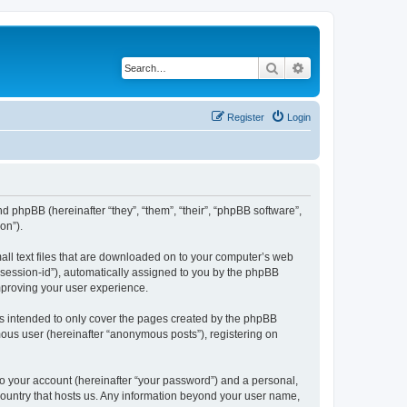
Search
Advanced search
Register
Login
nd phpBB (hereinafter “they”, “them”, “their”, “phpBB software”,
on”).
all text files that are downloaded on to your computer’s web
r “session-id”), automatically assigned to you by the phpBB
mproving your user experience.
s intended to only cover the pages created by the phpBB
mous user (hereinafter “anonymous posts”), registering on
to your account (hereinafter “your password”) and a personal,
 country that hosts us. Any information beyond your user name,