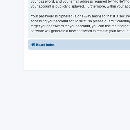
your password, and your email address required by “HoNeY” durin
your account is publicly displayed. Furthermore, within your ac
Your password is ciphered (a one-way hash) so that it is secu
accessing your account at “HoNeY”, so please guard it carefull
forget your password for your account, you can use the “I forg
software will generate a new password to reclaim your account
Board index