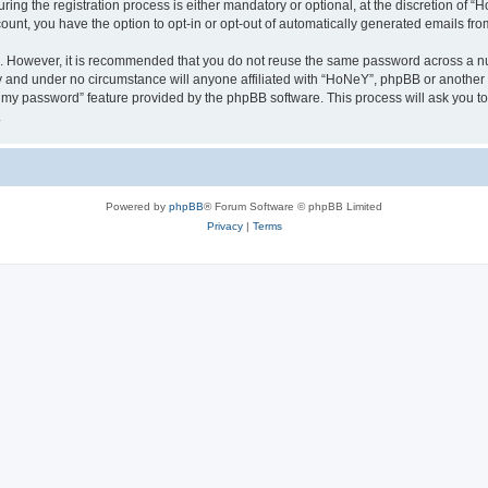
g the registration process is either mandatory or optional, at the discretion of “Ho
count, you have the option to opt-in or opt-out of automatically generated emails fr
re. However, it is recommended that you do not reuse the same password across a n
y and under no circumstance will anyone affiliated with “HoNeY”, phpBB or another 
ot my password” feature provided by the phpBB software. This process will ask you 
.
Powered by
phpBB
® Forum Software © phpBB Limited
Privacy
|
Terms