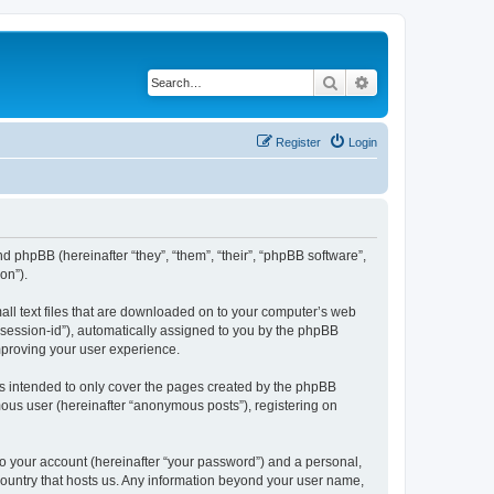
Search
Advanced search
Register
Login
nd phpBB (hereinafter “they”, “them”, “their”, “phpBB software”,
on”).
all text files that are downloaded on to your computer’s web
r “session-id”), automatically assigned to you by the phpBB
mproving your user experience.
s intended to only cover the pages created by the phpBB
mous user (hereinafter “anonymous posts”), registering on
to your account (hereinafter “your password”) and a personal,
 country that hosts us. Any information beyond your user name,