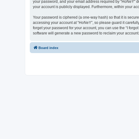
your password, and your email address required by “HoNeY” durin
your account is publicly displayed. Furthermore, within your ac
Your password is ciphered (a one-way hash) so that it is secu
accessing your account at “HoNeY”, so please guard it carefull
forget your password for your account, you can use the “I forg
software will generate a new password to reclaim your account
Board index