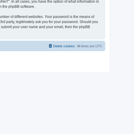
NeY”. In all cases, you have the option of what information in
om the phpBB software.
umber of different websites. Your password is the means of
3rd party, legitimately ask you for your password. Should you
to submit your user name and your email, then the phpBB
Delete cookies
All times are
UTC