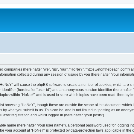
e
ated companies (hereinafter “we”, “us”, “our”, “HoNeY”, “https://etonthebeach.com”) a
rmation collected during any session of usage by you (hereinafter “your informati
g “HoNeY” will cause the phpBB software to create a number of cookies, which are sm
er identifier (hereinafter “user-id”) and an anonymous session identifier (hereinafte
 topics within “HoNeY” and is used to store which topics have been read, thereby i
lst browsing “HoNeY”, though these are outside the scope of this document which i
s by what you submit to us. This can be, and is not limited to: posting as an anony
after registration and whilst logged in (hereinafter “your posts”).
iable name (hereinafter “your user name”), a personal password used for logging in
n for your account at “HoNeY” is protected by data-protection laws applicable in the