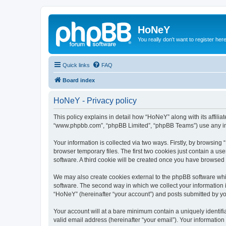
HoNeY
You really don't want to register her
Quick links
FAQ
Board index
HoNeY - Privacy policy
This policy explains in detail how “HoNeY” along with its affili
“www.phpbb.com”, “phpBB Limited”, “phpBB Teams”) use any info
Your information is collected via two ways. Firstly, by browsin
browser temporary files. The first two cookies just contain a us
software. A third cookie will be created once you have browsed
We may also create cookies external to the phpBB software whi
software. The second way in which we collect your information i
“HoNeY” (hereinafter “your account”) and posts submitted by you 
Your account will at a bare minimum contain a uniquely identif
valid email address (hereinafter “your email”). Your informatio