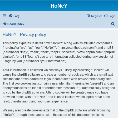
HoNeY
FAQ
Register
Login
S
Board index
e
HoNeY - Privacy policy
a
r
This policy explains in detail how “HoNeY” along with its affiliated companies
(hereinafter “we”, “us”, “our”, “HoNeY”, “https://etonthebeach.com”) and phpBB
c
(hereinafter “they”, “them”, “their”, “phpBB software”, “www.phpbb.com”, “phpBB
h
Limited”, “phpBB Teams”) use any information collected during any session of
usage by you (hereinafter “your information”).
Your information is collected via two ways. Firstly, by browsing “HoNeY” will
cause the phpBB software to create a number of cookies, which are small text
files that are downloaded on to your computer’s web browser temporary files.
The first two cookies just contain a user identifier (hereinafter “user-id”) and an
anonymous session identifier (hereinafter “session-id”), automatically assigned
to you by the phpBB software. A third cookie will be created once you have
browsed topics within “HoNeY” and is used to store which topics have been
read, thereby improving your user experience.
We may also create cookies external to the phpBB software whilst browsing
“HoNeY”, though these are outside the scope of this document which is