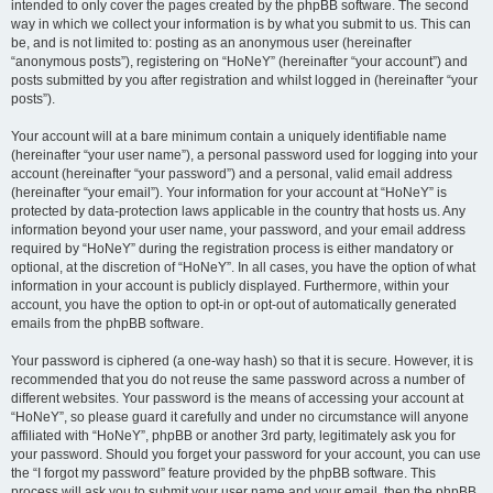
intended to only cover the pages created by the phpBB software. The second
way in which we collect your information is by what you submit to us. This can
be, and is not limited to: posting as an anonymous user (hereinafter
“anonymous posts”), registering on “HoNeY” (hereinafter “your account”) and
posts submitted by you after registration and whilst logged in (hereinafter “your
posts”).
Your account will at a bare minimum contain a uniquely identifiable name
(hereinafter “your user name”), a personal password used for logging into your
account (hereinafter “your password”) and a personal, valid email address
(hereinafter “your email”). Your information for your account at “HoNeY” is
protected by data-protection laws applicable in the country that hosts us. Any
information beyond your user name, your password, and your email address
required by “HoNeY” during the registration process is either mandatory or
optional, at the discretion of “HoNeY”. In all cases, you have the option of what
information in your account is publicly displayed. Furthermore, within your
account, you have the option to opt-in or opt-out of automatically generated
emails from the phpBB software.
Your password is ciphered (a one-way hash) so that it is secure. However, it is
recommended that you do not reuse the same password across a number of
different websites. Your password is the means of accessing your account at
“HoNeY”, so please guard it carefully and under no circumstance will anyone
affiliated with “HoNeY”, phpBB or another 3rd party, legitimately ask you for
your password. Should you forget your password for your account, you can use
the “I forgot my password” feature provided by the phpBB software. This
process will ask you to submit your user name and your email, then the phpBB