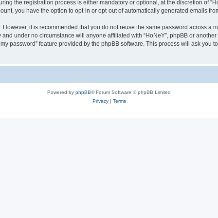
g the registration process is either mandatory or optional, at the discretion of “Ho
count, you have the option to opt-in or opt-out of automatically generated emails fr
re. However, it is recommended that you do not reuse the same password across a n
y and under no circumstance will anyone affiliated with “HoNeY”, phpBB or another 
ot my password” feature provided by the phpBB software. This process will ask you 
.
Powered by
phpBB
® Forum Software © phpBB Limited
Privacy
|
Terms