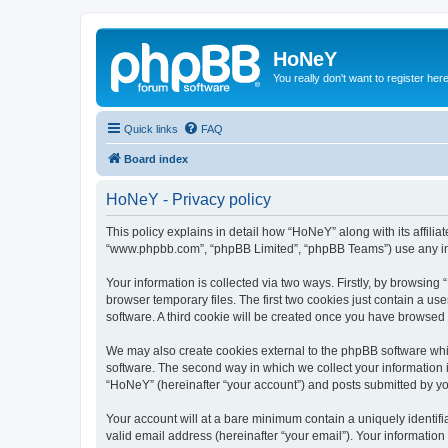
HoNeY
You really don't want to register her
Quick links
FAQ
Board index
HoNeY - Privacy policy
This policy explains in detail how “HoNeY” along with its affili
“www.phpbb.com”, “phpBB Limited”, “phpBB Teams”) use any info
Your information is collected via two ways. Firstly, by browsin
browser temporary files. The first two cookies just contain a us
software. A third cookie will be created once you have browsed
We may also create cookies external to the phpBB software whi
software. The second way in which we collect your information i
“HoNeY” (hereinafter “your account”) and posts submitted by you 
Your account will at a bare minimum contain a uniquely identif
valid email address (hereinafter “your email”). Your informatio