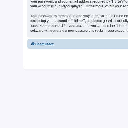
your password, and your email address required by “HoNeY” durin
your account is publicly displayed. Furthermore, within your ac
Your password is ciphered (a one-way hash) so that it is secu
accessing your account at “HoNeY”, so please guard it carefull
forget your password for your account, you can use the “I forg
software will generate a new password to reclaim your account
Board index