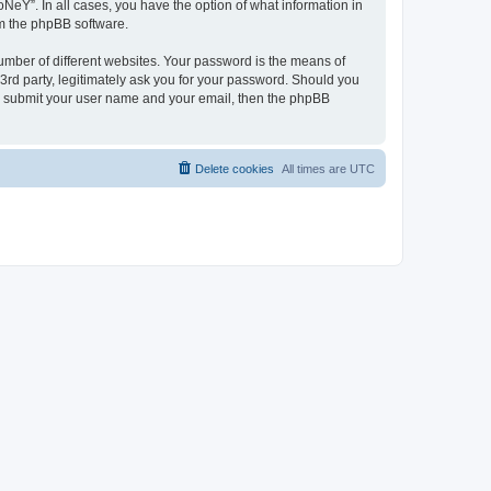
NeY”. In all cases, you have the option of what information in
om the phpBB software.
umber of different websites. Your password is the means of
3rd party, legitimately ask you for your password. Should you
to submit your user name and your email, then the phpBB
Delete cookies
All times are
UTC