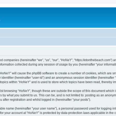
e
ated companies (hereinafter “we”, “us”, “our”, “HoNeY”, “https://etonthebeach.com”) a
rmation collected during any session of usage by you (hereinafter “your informati
g “HoNeY” will cause the phpBB software to create a number of cookies, which are sm
er identifier (hereinafter “user-id”) and an anonymous session identifier (hereinafte
 topics within “HoNeY” and is used to store which topics have been read, thereby i
lst browsing “HoNeY”, though these are outside the scope of this document which i
s by what you submit to us. This can be, and is not limited to: posting as an anony
after registration and whilst logged in (hereinafter “your posts”).
iable name (hereinafter “your user name”), a personal password used for logging in
n for your account at “HoNeY” is protected by data-protection laws applicable in the