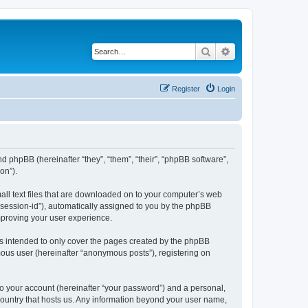
Search
Advanced search
Register
Login
nd phpBB (hereinafter “they”, “them”, “their”, “phpBB software”,
on”).
all text files that are downloaded on to your computer’s web
r “session-id”), automatically assigned to you by the phpBB
mproving your user experience.
s intended to only cover the pages created by the phpBB
mous user (hereinafter “anonymous posts”), registering on
to your account (hereinafter “your password”) and a personal,
 country that hosts us. Any information beyond your user name,