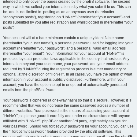
intended to only cover the pages created by the phpBB software. The second
way in which we collect your information is by what you submit to us. This can
be, and is not limited to: posting as an anonymous user (hereinafter
“anonymous posts”), registering on “HoNeY” (hereinafter “your account”) and
posts submitted by you after registration and whilst logged in (hereinafter “your
posts”).
Your account will at a bare minimum contain a uniquely identifiable name
(hereinafter “your user name”), a personal password used for logging into your
account (hereinafter “your password”) and a personal, valid email address
(hereinafter “your email”). Your information for your account at “HoNeY” is
protected by data-protection laws applicable in the country that hosts us. Any
information beyond your user name, your password, and your email address
required by “HoNeY” during the registration process is either mandatory or
optional, at the discretion of “HoNeY”. In all cases, you have the option of what
information in your account is publicly displayed. Furthermore, within your
account, you have the option to opt-in or opt-out of automatically generated
emails from the phpBB software.
Your password is ciphered (a one-way hash) so that it is secure. However, it is
recommended that you do not reuse the same password across a number of
different websites. Your password is the means of accessing your account at
“HoNeY”, so please guard it carefully and under no circumstance will anyone
affiliated with “HoNeY”, phpBB or another 3rd party, legitimately ask you for
your password. Should you forget your password for your account, you can use
the “I forgot my password” feature provided by the phpBB software. This
process will ask you to submit your user name and your email, then the phpBB