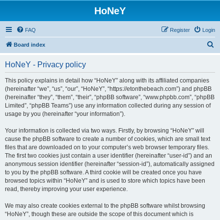
HoNeY
FAQ
Register
Login
S
Board index
e
HoNeY - Privacy policy
a
r
This policy explains in detail how “HoNeY” along with its affiliated companies
(hereinafter “we”, “us”, “our”, “HoNeY”, “https://etonthebeach.com”) and phpBB
c
(hereinafter “they”, “them”, “their”, “phpBB software”, “www.phpbb.com”, “phpBB
h
Limited”, “phpBB Teams”) use any information collected during any session of
usage by you (hereinafter “your information”).
Your information is collected via two ways. Firstly, by browsing “HoNeY” will
cause the phpBB software to create a number of cookies, which are small text
files that are downloaded on to your computer’s web browser temporary files.
The first two cookies just contain a user identifier (hereinafter “user-id”) and an
anonymous session identifier (hereinafter “session-id”), automatically assigned
to you by the phpBB software. A third cookie will be created once you have
browsed topics within “HoNeY” and is used to store which topics have been
read, thereby improving your user experience.
We may also create cookies external to the phpBB software whilst browsing
“HoNeY”, though these are outside the scope of this document which is