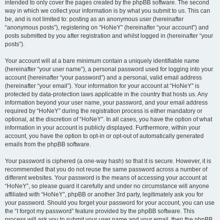
intended to only cover the pages created by the phpBB software. The second
way in which we collect your information is by what you submit to us. This can
be, and is not limited to: posting as an anonymous user (hereinafter
“anonymous posts”), registering on “HoNeY” (hereinafter “your account”) and
posts submitted by you after registration and whilst logged in (hereinafter “your
posts”).
Your account will at a bare minimum contain a uniquely identifiable name
(hereinafter “your user name”), a personal password used for logging into your
account (hereinafter “your password”) and a personal, valid email address
(hereinafter “your email”). Your information for your account at “HoNeY” is
protected by data-protection laws applicable in the country that hosts us. Any
information beyond your user name, your password, and your email address
required by “HoNeY” during the registration process is either mandatory or
optional, at the discretion of “HoNeY”. In all cases, you have the option of what
information in your account is publicly displayed. Furthermore, within your
account, you have the option to opt-in or opt-out of automatically generated
emails from the phpBB software.
Your password is ciphered (a one-way hash) so that it is secure. However, it is
recommended that you do not reuse the same password across a number of
different websites. Your password is the means of accessing your account at
“HoNeY”, so please guard it carefully and under no circumstance will anyone
affiliated with “HoNeY”, phpBB or another 3rd party, legitimately ask you for
your password. Should you forget your password for your account, you can use
the “I forgot my password” feature provided by the phpBB software. This
process will ask you to submit your user name and your email, then the phpBB