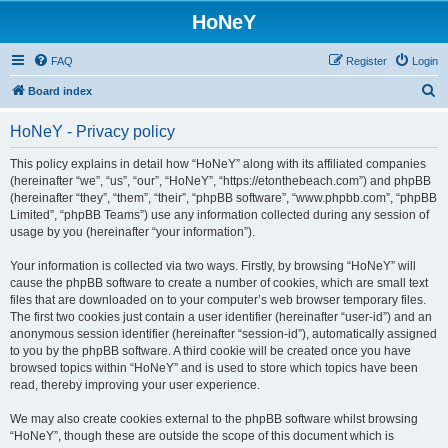
HoNeY
FAQ
Register
Login
S
Board index
e
HoNeY - Privacy policy
a
r
This policy explains in detail how “HoNeY” along with its affiliated companies
(hereinafter “we”, “us”, “our”, “HoNeY”, “https://etonthebeach.com”) and phpBB
c
(hereinafter “they”, “them”, “their”, “phpBB software”, “www.phpbb.com”, “phpBB
h
Limited”, “phpBB Teams”) use any information collected during any session of
usage by you (hereinafter “your information”).
Your information is collected via two ways. Firstly, by browsing “HoNeY” will
cause the phpBB software to create a number of cookies, which are small text
files that are downloaded on to your computer’s web browser temporary files.
The first two cookies just contain a user identifier (hereinafter “user-id”) and an
anonymous session identifier (hereinafter “session-id”), automatically assigned
to you by the phpBB software. A third cookie will be created once you have
browsed topics within “HoNeY” and is used to store which topics have been
read, thereby improving your user experience.
We may also create cookies external to the phpBB software whilst browsing
“HoNeY”, though these are outside the scope of this document which is