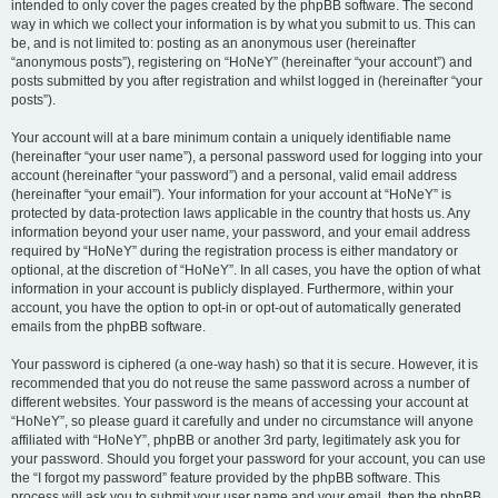
intended to only cover the pages created by the phpBB software. The second
way in which we collect your information is by what you submit to us. This can
be, and is not limited to: posting as an anonymous user (hereinafter
“anonymous posts”), registering on “HoNeY” (hereinafter “your account”) and
posts submitted by you after registration and whilst logged in (hereinafter “your
posts”).
Your account will at a bare minimum contain a uniquely identifiable name
(hereinafter “your user name”), a personal password used for logging into your
account (hereinafter “your password”) and a personal, valid email address
(hereinafter “your email”). Your information for your account at “HoNeY” is
protected by data-protection laws applicable in the country that hosts us. Any
information beyond your user name, your password, and your email address
required by “HoNeY” during the registration process is either mandatory or
optional, at the discretion of “HoNeY”. In all cases, you have the option of what
information in your account is publicly displayed. Furthermore, within your
account, you have the option to opt-in or opt-out of automatically generated
emails from the phpBB software.
Your password is ciphered (a one-way hash) so that it is secure. However, it is
recommended that you do not reuse the same password across a number of
different websites. Your password is the means of accessing your account at
“HoNeY”, so please guard it carefully and under no circumstance will anyone
affiliated with “HoNeY”, phpBB or another 3rd party, legitimately ask you for
your password. Should you forget your password for your account, you can use
the “I forgot my password” feature provided by the phpBB software. This
process will ask you to submit your user name and your email, then the phpBB