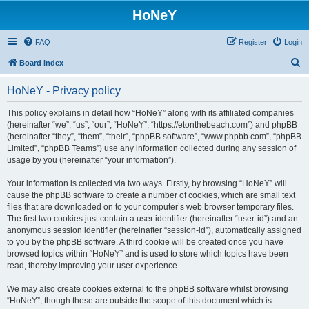
HoNeY
FAQ
Register
Login
S
Board index
e
HoNeY - Privacy policy
a
r
This policy explains in detail how “HoNeY” along with its affiliated companies
(hereinafter “we”, “us”, “our”, “HoNeY”, “https://etonthebeach.com”) and phpBB
c
(hereinafter “they”, “them”, “their”, “phpBB software”, “www.phpbb.com”, “phpBB
h
Limited”, “phpBB Teams”) use any information collected during any session of
usage by you (hereinafter “your information”).
Your information is collected via two ways. Firstly, by browsing “HoNeY” will
cause the phpBB software to create a number of cookies, which are small text
files that are downloaded on to your computer’s web browser temporary files.
The first two cookies just contain a user identifier (hereinafter “user-id”) and an
anonymous session identifier (hereinafter “session-id”), automatically assigned
to you by the phpBB software. A third cookie will be created once you have
browsed topics within “HoNeY” and is used to store which topics have been
read, thereby improving your user experience.
We may also create cookies external to the phpBB software whilst browsing
“HoNeY”, though these are outside the scope of this document which is