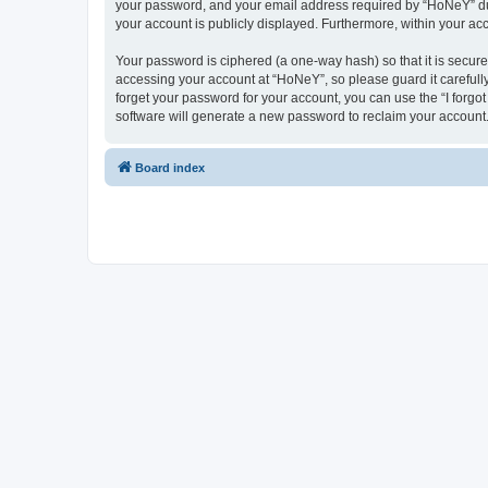
your password, and your email address required by “HoNeY” durin
your account is publicly displayed. Furthermore, within your ac
Your password is ciphered (a one-way hash) so that it is secu
accessing your account at “HoNeY”, so please guard it carefull
forget your password for your account, you can use the “I forg
software will generate a new password to reclaim your account
Board index