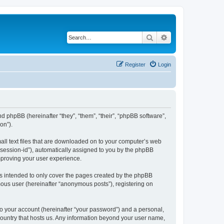
Search
Advanced search
Register
Login
nd phpBB (hereinafter “they”, “them”, “their”, “phpBB software”,
on”).
all text files that are downloaded on to your computer’s web
r “session-id”), automatically assigned to you by the phpBB
mproving your user experience.
s intended to only cover the pages created by the phpBB
mous user (hereinafter “anonymous posts”), registering on
to your account (hereinafter “your password”) and a personal,
 country that hosts us. Any information beyond your user name,