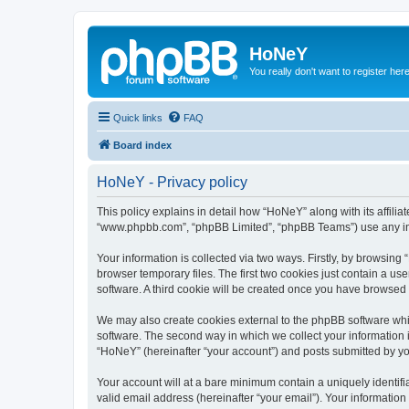
HoNeY
You really don't want to register her
Quick links
FAQ
Board index
HoNeY - Privacy policy
This policy explains in detail how “HoNeY” along with its affili
“www.phpbb.com”, “phpBB Limited”, “phpBB Teams”) use any info
Your information is collected via two ways. Firstly, by browsin
browser temporary files. The first two cookies just contain a us
software. A third cookie will be created once you have browsed
We may also create cookies external to the phpBB software whi
software. The second way in which we collect your information i
“HoNeY” (hereinafter “your account”) and posts submitted by you 
Your account will at a bare minimum contain a uniquely identif
valid email address (hereinafter “your email”). Your informatio