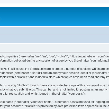
e
ated companies (hereinafter “we”, “us”, “our”, “HoNeY”, “https://etonthebeach.com”) a
rmation collected during any session of usage by you (hereinafter “your informati
g “HoNeY” will cause the phpBB software to create a number of cookies, which are sm
er identifier (hereinafter “user-id”) and an anonymous session identifier (hereinafte
 topics within “HoNeY” and is used to store which topics have been read, thereby i
lst browsing “HoNeY”, though these are outside the scope of this document which i
s by what you submit to us. This can be, and is not limited to: posting as an anony
after registration and whilst logged in (hereinafter “your posts”).
iable name (hereinafter “your user name”), a personal password used for logging in
n for your account at “HoNeY” is protected by data-protection laws applicable in the