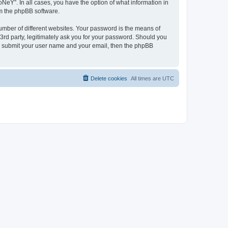
NeY”. In all cases, you have the option of what information in
om the phpBB software.
umber of different websites. Your password is the means of
3rd party, legitimately ask you for your password. Should you
to submit your user name and your email, then the phpBB
Delete cookies
All times are
UTC