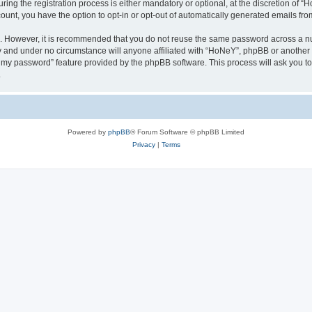
g the registration process is either mandatory or optional, at the discretion of “Ho
count, you have the option to opt-in or opt-out of automatically generated emails fr
re. However, it is recommended that you do not reuse the same password across a n
y and under no circumstance will anyone affiliated with “HoNeY”, phpBB or another 
ot my password” feature provided by the phpBB software. This process will ask you 
.
Powered by
phpBB
® Forum Software © phpBB Limited
Privacy
|
Terms