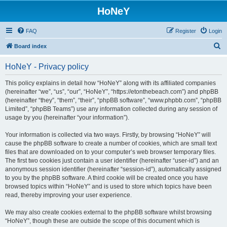
HoNeY
FAQ
Register
Login
S
Board index
e
HoNeY - Privacy policy
a
r
This policy explains in detail how “HoNeY” along with its affiliated companies
(hereinafter “we”, “us”, “our”, “HoNeY”, “https://etonthebeach.com”) and phpBB
c
(hereinafter “they”, “them”, “their”, “phpBB software”, “www.phpbb.com”, “phpBB
h
Limited”, “phpBB Teams”) use any information collected during any session of
usage by you (hereinafter “your information”).
Your information is collected via two ways. Firstly, by browsing “HoNeY” will
cause the phpBB software to create a number of cookies, which are small text
files that are downloaded on to your computer’s web browser temporary files.
The first two cookies just contain a user identifier (hereinafter “user-id”) and an
anonymous session identifier (hereinafter “session-id”), automatically assigned
to you by the phpBB software. A third cookie will be created once you have
browsed topics within “HoNeY” and is used to store which topics have been
read, thereby improving your user experience.
We may also create cookies external to the phpBB software whilst browsing
“HoNeY”, though these are outside the scope of this document which is