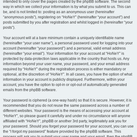
intended to only cover the pages created by the phpBB software. The second
way in which we collect your information is by what you submit to us. This can
be, and is not limited to: posting as an anonymous user (hereinafter
“anonymous posts”), registering on “HoNeY” (hereinafter “your account”) and
posts submitted by you after registration and whilst logged in (hereinafter “your
posts”).
Your account will at a bare minimum contain a uniquely identifiable name
(hereinafter “your user name”), a personal password used for logging into your
account (hereinafter “your password”) and a personal, valid email address
(hereinafter “your email”). Your information for your account at “HoNeY” is
protected by data-protection laws applicable in the country that hosts us. Any
information beyond your user name, your password, and your email address
required by “HoNeY” during the registration process is either mandatory or
optional, at the discretion of “HoNeY”. In all cases, you have the option of what
information in your account is publicly displayed. Furthermore, within your
account, you have the option to opt-in or opt-out of automatically generated
emails from the phpBB software.
Your password is ciphered (a one-way hash) so that it is secure. However, it is
recommended that you do not reuse the same password across a number of
different websites. Your password is the means of accessing your account at
“HoNeY”, so please guard it carefully and under no circumstance will anyone
affiliated with “HoNeY”, phpBB or another 3rd party, legitimately ask you for
your password. Should you forget your password for your account, you can use
the “I forgot my password” feature provided by the phpBB software. This
process will ask you to submit your user name and your email, then the phpBB