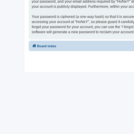
your password, and your email address required by “HoNeY” durin
your account is publicly displayed. Furthermore, within your ac
Your password is ciphered (a one-way hash) so that it is secu
accessing your account at “HoNeY”, so please guard it carefull
forget your password for your account, you can use the “I forg
software will generate a new password to reclaim your account
Board index