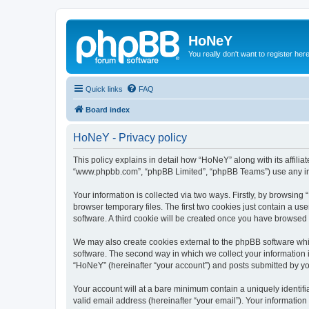
HoNeY
You really don't want to register her
Quick links
FAQ
Board index
HoNeY - Privacy policy
This policy explains in detail how “HoNeY” along with its affili
“www.phpbb.com”, “phpBB Limited”, “phpBB Teams”) use any info
Your information is collected via two ways. Firstly, by browsin
browser temporary files. The first two cookies just contain a us
software. A third cookie will be created once you have browsed
We may also create cookies external to the phpBB software whi
software. The second way in which we collect your information i
“HoNeY” (hereinafter “your account”) and posts submitted by you 
Your account will at a bare minimum contain a uniquely identif
valid email address (hereinafter “your email”). Your informatio