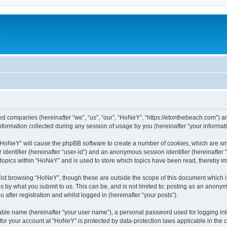
e
ated companies (hereinafter “we”, “us”, “our”, “HoNeY”, “https://etonthebeach.com”) a
rmation collected during any session of usage by you (hereinafter “your informati
g “HoNeY” will cause the phpBB software to create a number of cookies, which are sm
er identifier (hereinafter “user-id”) and an anonymous session identifier (hereinafte
 topics within “HoNeY” and is used to store which topics have been read, thereby i
lst browsing “HoNeY”, though these are outside the scope of this document which i
s by what you submit to us. This can be, and is not limited to: posting as an anony
after registration and whilst logged in (hereinafter “your posts”).
iable name (hereinafter “your user name”), a personal password used for logging in
n for your account at “HoNeY” is protected by data-protection laws applicable in the