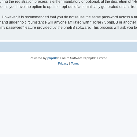
g the registration process is either mandatory or optional, at the discretion of “Ho
count, you have the option to opt-in or opt-out of automatically generated emails fr
re. However, it is recommended that you do not reuse the same password across a n
y and under no circumstance will anyone affiliated with “HoNeY”, phpBB or another 
ot my password” feature provided by the phpBB software. This process will ask you 
.
Powered by
phpBB
® Forum Software © phpBB Limited
Privacy
|
Terms