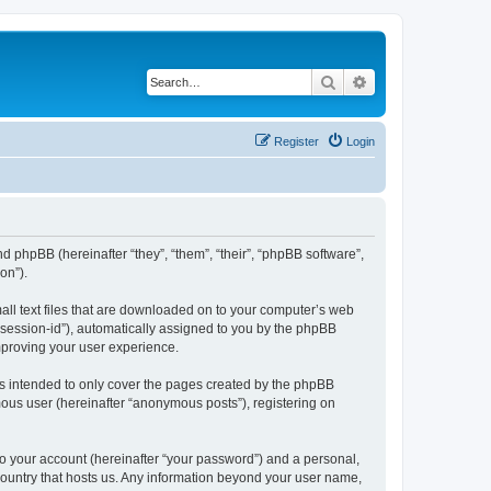
Search
Advanced search
Register
Login
nd phpBB (hereinafter “they”, “them”, “their”, “phpBB software”,
on”).
all text files that are downloaded on to your computer’s web
r “session-id”), automatically assigned to you by the phpBB
mproving your user experience.
s intended to only cover the pages created by the phpBB
mous user (hereinafter “anonymous posts”), registering on
to your account (hereinafter “your password”) and a personal,
 country that hosts us. Any information beyond your user name,