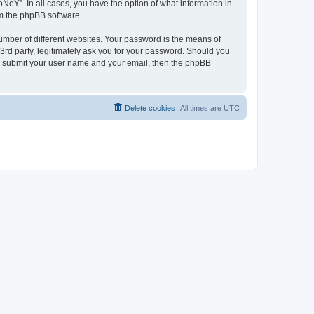
NeY”. In all cases, you have the option of what information in
om the phpBB software.
umber of different websites. Your password is the means of
3rd party, legitimately ask you for your password. Should you
to submit your user name and your email, then the phpBB
Delete cookies
All times are
UTC