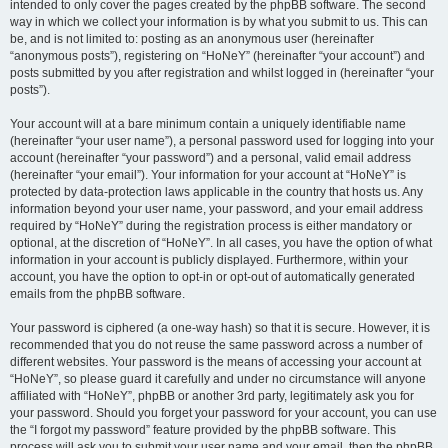
intended to only cover the pages created by the phpBB software. The second
way in which we collect your information is by what you submit to us. This can
be, and is not limited to: posting as an anonymous user (hereinafter
“anonymous posts”), registering on “HoNeY” (hereinafter “your account”) and
posts submitted by you after registration and whilst logged in (hereinafter “your
posts”).
Your account will at a bare minimum contain a uniquely identifiable name
(hereinafter “your user name”), a personal password used for logging into your
account (hereinafter “your password”) and a personal, valid email address
(hereinafter “your email”). Your information for your account at “HoNeY” is
protected by data-protection laws applicable in the country that hosts us. Any
information beyond your user name, your password, and your email address
required by “HoNeY” during the registration process is either mandatory or
optional, at the discretion of “HoNeY”. In all cases, you have the option of what
information in your account is publicly displayed. Furthermore, within your
account, you have the option to opt-in or opt-out of automatically generated
emails from the phpBB software.
Your password is ciphered (a one-way hash) so that it is secure. However, it is
recommended that you do not reuse the same password across a number of
different websites. Your password is the means of accessing your account at
“HoNeY”, so please guard it carefully and under no circumstance will anyone
affiliated with “HoNeY”, phpBB or another 3rd party, legitimately ask you for
your password. Should you forget your password for your account, you can use
the “I forgot my password” feature provided by the phpBB software. This
process will ask you to submit your user name and your email, then the phpBB