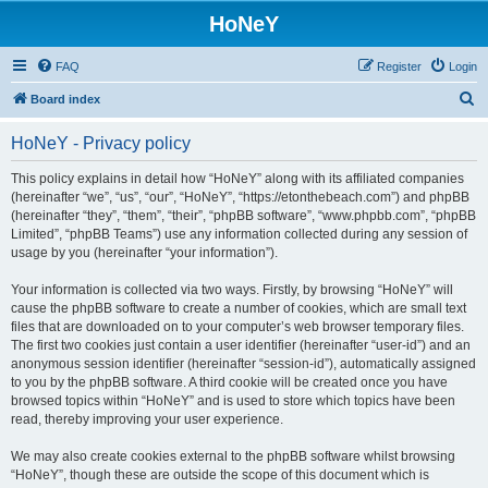
HoNeY
FAQ
Register
Login
S
Board index
e
HoNeY - Privacy policy
a
r
This policy explains in detail how “HoNeY” along with its affiliated companies
(hereinafter “we”, “us”, “our”, “HoNeY”, “https://etonthebeach.com”) and phpBB
c
(hereinafter “they”, “them”, “their”, “phpBB software”, “www.phpbb.com”, “phpBB
h
Limited”, “phpBB Teams”) use any information collected during any session of
usage by you (hereinafter “your information”).
Your information is collected via two ways. Firstly, by browsing “HoNeY” will
cause the phpBB software to create a number of cookies, which are small text
files that are downloaded on to your computer’s web browser temporary files.
The first two cookies just contain a user identifier (hereinafter “user-id”) and an
anonymous session identifier (hereinafter “session-id”), automatically assigned
to you by the phpBB software. A third cookie will be created once you have
browsed topics within “HoNeY” and is used to store which topics have been
read, thereby improving your user experience.
We may also create cookies external to the phpBB software whilst browsing
“HoNeY”, though these are outside the scope of this document which is