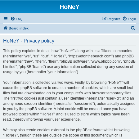
HoNeY
FAQ
Register
Login
S
Board index
e
HoNeY - Privacy policy
a
r
This policy explains in detail how “HoNeY” along with its affiliated companies
(hereinafter “we”, “us”, “our”, “HoNeY”, “https://etonthebeach.com”) and phpBB
c
(hereinafter “they”, “them”, “their”, “phpBB software”, “www.phpbb.com”, “phpBB
h
Limited”, “phpBB Teams”) use any information collected during any session of
usage by you (hereinafter “your information”).
Your information is collected via two ways. Firstly, by browsing “HoNeY” will
cause the phpBB software to create a number of cookies, which are small text
files that are downloaded on to your computer’s web browser temporary files.
The first two cookies just contain a user identifier (hereinafter “user-id”) and an
anonymous session identifier (hereinafter “session-id”), automatically assigned
to you by the phpBB software. A third cookie will be created once you have
browsed topics within “HoNeY” and is used to store which topics have been
read, thereby improving your user experience.
We may also create cookies external to the phpBB software whilst browsing
“HoNeY”, though these are outside the scope of this document which is