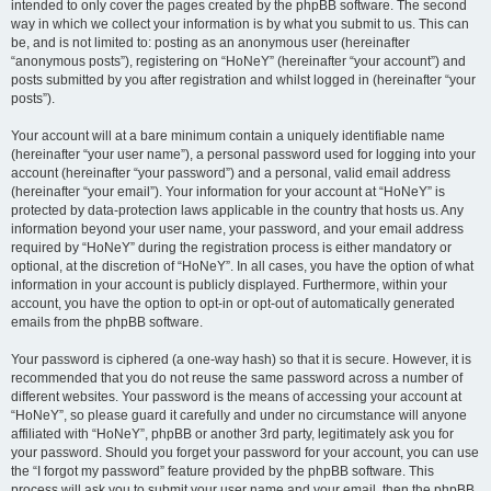
intended to only cover the pages created by the phpBB software. The second
way in which we collect your information is by what you submit to us. This can
be, and is not limited to: posting as an anonymous user (hereinafter
“anonymous posts”), registering on “HoNeY” (hereinafter “your account”) and
posts submitted by you after registration and whilst logged in (hereinafter “your
posts”).
Your account will at a bare minimum contain a uniquely identifiable name
(hereinafter “your user name”), a personal password used for logging into your
account (hereinafter “your password”) and a personal, valid email address
(hereinafter “your email”). Your information for your account at “HoNeY” is
protected by data-protection laws applicable in the country that hosts us. Any
information beyond your user name, your password, and your email address
required by “HoNeY” during the registration process is either mandatory or
optional, at the discretion of “HoNeY”. In all cases, you have the option of what
information in your account is publicly displayed. Furthermore, within your
account, you have the option to opt-in or opt-out of automatically generated
emails from the phpBB software.
Your password is ciphered (a one-way hash) so that it is secure. However, it is
recommended that you do not reuse the same password across a number of
different websites. Your password is the means of accessing your account at
“HoNeY”, so please guard it carefully and under no circumstance will anyone
affiliated with “HoNeY”, phpBB or another 3rd party, legitimately ask you for
your password. Should you forget your password for your account, you can use
the “I forgot my password” feature provided by the phpBB software. This
process will ask you to submit your user name and your email, then the phpBB