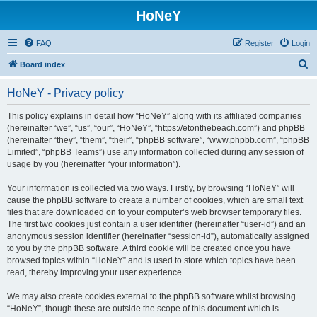
HoNeY
FAQ
Register
Login
S
Board index
e
HoNeY - Privacy policy
a
r
This policy explains in detail how “HoNeY” along with its affiliated companies
(hereinafter “we”, “us”, “our”, “HoNeY”, “https://etonthebeach.com”) and phpBB
c
(hereinafter “they”, “them”, “their”, “phpBB software”, “www.phpbb.com”, “phpBB
h
Limited”, “phpBB Teams”) use any information collected during any session of
usage by you (hereinafter “your information”).
Your information is collected via two ways. Firstly, by browsing “HoNeY” will
cause the phpBB software to create a number of cookies, which are small text
files that are downloaded on to your computer’s web browser temporary files.
The first two cookies just contain a user identifier (hereinafter “user-id”) and an
anonymous session identifier (hereinafter “session-id”), automatically assigned
to you by the phpBB software. A third cookie will be created once you have
browsed topics within “HoNeY” and is used to store which topics have been
read, thereby improving your user experience.
We may also create cookies external to the phpBB software whilst browsing
“HoNeY”, though these are outside the scope of this document which is