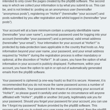
intended to only cover the pages created by the phpBB software. The second
way in which we collect your information is by what you submit to us. This can
be, and is not limited to: posting as an anonymous user (hereinafter
“anonymous posts”), registering on “HoNeY” (hereinafter “your account”) and
posts submitted by you after registration and whilst logged in (hereinafter “your
posts”).
Your account will at a bare minimum contain a uniquely identifiable name
(hereinafter “your user name”), a personal password used for logging into your
account (hereinafter “your password”) and a personal, valid email address
(hereinafter “your email”). Your information for your account at “HoNeY” is
protected by data-protection laws applicable in the country that hosts us. Any
information beyond your user name, your password, and your email address
required by “HoNeY” during the registration process is either mandatory or
optional, at the discretion of “HoNeY”. In all cases, you have the option of what
information in your account is publicly displayed. Furthermore, within your
account, you have the option to opt-in or opt-out of automatically generated
emails from the phpBB software.
Your password is ciphered (a one-way hash) so that it is secure. However, it is
recommended that you do not reuse the same password across a number of
different websites. Your password is the means of accessing your account at
“HoNeY”, so please guard it carefully and under no circumstance will anyone
affiliated with “HoNeY”, phpBB or another 3rd party, legitimately ask you for
your password. Should you forget your password for your account, you can use
the “I forgot my password” feature provided by the phpBB software. This
process will ask you to submit your user name and your email, then the phpBB