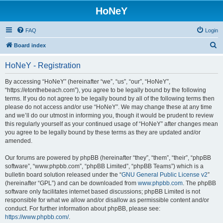
HoNeY
FAQ
Login
S
Board index
e
HoNeY - Registration
a
r
By accessing “HoNeY” (hereinafter “we”, “us”, “our”, “HoNeY”,
“https://etonthebeach.com”), you agree to be legally bound by the following
c
terms. If you do not agree to be legally bound by all of the following terms then
h
please do not access and/or use “HoNeY”. We may change these at any time
and we’ll do our utmost in informing you, though it would be prudent to review
this regularly yourself as your continued usage of “HoNeY” after changes mean
you agree to be legally bound by these terms as they are updated and/or
amended.
Our forums are powered by phpBB (hereinafter “they”, “them”, “their”, “phpBB
software”, “www.phpbb.com”, “phpBB Limited”, “phpBB Teams”) which is a
bulletin board solution released under the “
GNU General Public License v2
”
(hereinafter “GPL”) and can be downloaded from
www.phpbb.com
. The phpBB
software only facilitates internet based discussions; phpBB Limited is not
responsible for what we allow and/or disallow as permissible content and/or
conduct. For further information about phpBB, please see:
https://www.phpbb.com/
.