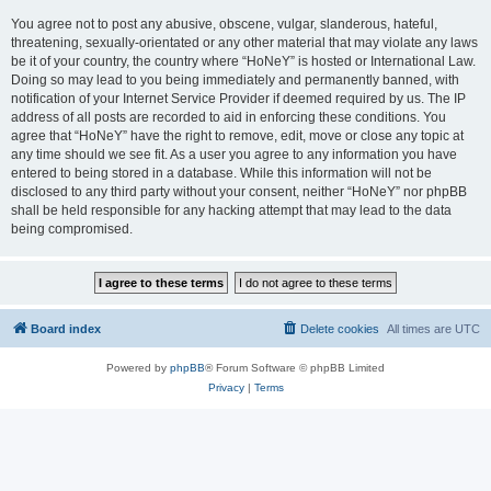
You agree not to post any abusive, obscene, vulgar, slanderous, hateful,
threatening, sexually-orientated or any other material that may violate any laws
be it of your country, the country where “HoNeY” is hosted or International Law.
Doing so may lead to you being immediately and permanently banned, with
notification of your Internet Service Provider if deemed required by us. The IP
address of all posts are recorded to aid in enforcing these conditions. You
agree that “HoNeY” have the right to remove, edit, move or close any topic at
any time should we see fit. As a user you agree to any information you have
entered to being stored in a database. While this information will not be
disclosed to any third party without your consent, neither “HoNeY” nor phpBB
shall be held responsible for any hacking attempt that may lead to the data
being compromised.
Board index
Delete cookies
All times are
UTC
Powered by
phpBB
® Forum Software © phpBB Limited
Privacy
|
Terms