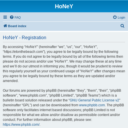
HoNeY
FAQ
Login
S
Board index
e
HoNeY - Registration
a
r
By accessing “HoNeY” (hereinafter “we”, “us”, “our”, “HoNeY”,
“https://etonthebeach.com”), you agree to be legally bound by the following
c
terms. If you do not agree to be legally bound by all of the following terms then
h
please do not access and/or use “HoNeY”. We may change these at any time
and we’ll do our utmost in informing you, though it would be prudent to review
this regularly yourself as your continued usage of “HoNeY” after changes mean
you agree to be legally bound by these terms as they are updated and/or
amended.
Our forums are powered by phpBB (hereinafter “they”, “them”, “their”, “phpBB
software”, “www.phpbb.com”, “phpBB Limited”, “phpBB Teams”) which is a
bulletin board solution released under the “
GNU General Public License v2
”
(hereinafter “GPL”) and can be downloaded from
www.phpbb.com
. The phpBB
software only facilitates internet based discussions; phpBB Limited is not
responsible for what we allow and/or disallow as permissible content and/or
conduct. For further information about phpBB, please see:
https://www.phpbb.com/
.