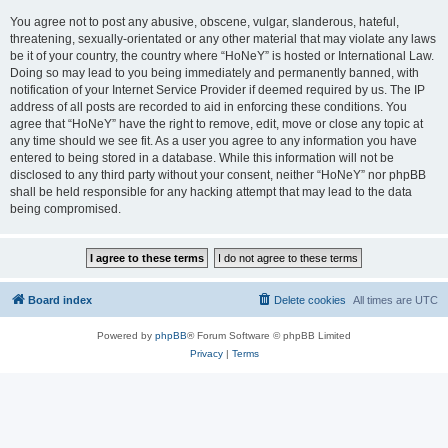
You agree not to post any abusive, obscene, vulgar, slanderous, hateful,
threatening, sexually-orientated or any other material that may violate any laws
be it of your country, the country where “HoNeY” is hosted or International Law.
Doing so may lead to you being immediately and permanently banned, with
notification of your Internet Service Provider if deemed required by us. The IP
address of all posts are recorded to aid in enforcing these conditions. You
agree that “HoNeY” have the right to remove, edit, move or close any topic at
any time should we see fit. As a user you agree to any information you have
entered to being stored in a database. While this information will not be
disclosed to any third party without your consent, neither “HoNeY” nor phpBB
shall be held responsible for any hacking attempt that may lead to the data
being compromised.
Board index
Delete cookies
All times are
UTC
Powered by
phpBB
® Forum Software © phpBB Limited
Privacy
|
Terms