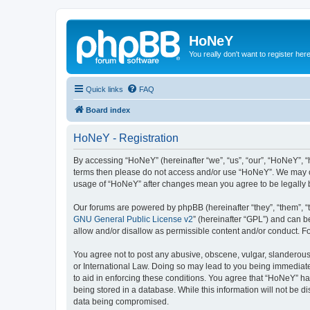
HoNeY
You really don't want to register her
Quick links
FAQ
Board index
HoNeY - Registration
By accessing “HoNeY” (hereinafter “we”, “us”, “our”, “HoNeY”, “h
terms then please do not access and/or use “HoNeY”. We may cha
usage of “HoNeY” after changes mean you agree to be legally
Our forums are powered by phpBB (hereinafter “they”, “them”, “
GNU General Public License v2
” (hereinafter “GPL”) and can
allow and/or disallow as permissible content and/or conduct. F
You agree not to post any abusive, obscene, vulgar, slanderous, 
or International Law. Doing so may lead to you being immediatel
to aid in enforcing these conditions. You agree that “HoNeY” hav
being stored in a database. While this information will not be 
data being compromised.