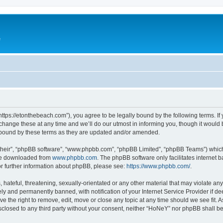
e
ttps://etonthebeach.com”), you agree to be legally bound by the following terms. If 
nge these at any time and we’ll do our utmost in informing you, though it would be
 bound by these terms as they are updated and/or amended.
their”, “phpBB software”, “www.phpbb.com”, “phpBB Limited”, “phpBB Teams”) which i
 be downloaded from
www.phpbb.com
. The phpBB software only facilitates internet
or further information about phpBB, please see:
https://www.phpbb.com/
.
hateful, threatening, sexually-orientated or any other material that may violate an
y and permanently banned, with notification of your Internet Service Provider if d
e the right to remove, edit, move or close any topic at any time should we see fit.
disclosed to any third party without your consent, neither “HoNeY” nor phpBB shall b