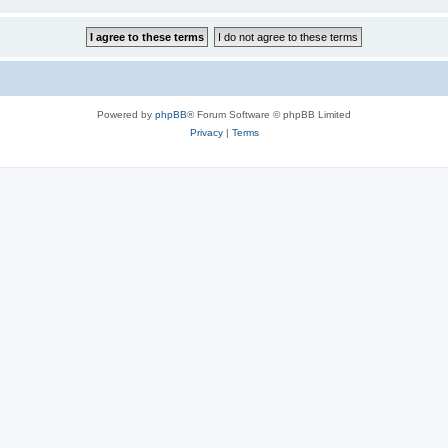
Powered by
phpBB
® Forum Software © phpBB Limited
Privacy
|
Terms