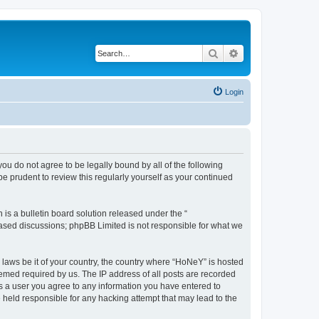
Search
Advanced search
Login
you do not agree to be legally bound by all of the following
 prudent to review this regularly yourself as your continued
s a bulletin board solution released under the “
 based discussions; phpBB Limited is not responsible for what we
y laws be it of your country, the country where “HoNeY” is hosted
eemed required by us. The IP address of all posts are recorded
 As a user you agree to any information you have entered to
e held responsible for any hacking attempt that may lead to the