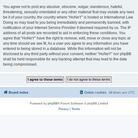
You agree not to post any abusive, obscene, vulgar, slanderous, hateful,
threatening, sexually-orientated or any other material that may violate any laws
be it of your country, the country where “HoNeY” is hosted or International Law.
Doing so may lead to you being immediately and permanently banned, with
notification of your Internet Service Provider if deemed required by us. The IP
address of all posts are recorded to aid in enforcing these conditions. You
agree that “HoNeY” have the right to remove, edit, move or close any topic at
any time should we see fit. As a user you agree to any information you have
entered to being stored in a database. While this information will not be
disclosed to any third party without your consent, neither “HoNeY” nor phpBB
shall be held responsible for any hacking attempt that may lead to the data
being compromised.
Board index
Delete cookies
All times are
UTC
Powered by
phpBB
® Forum Software © phpBB Limited
Privacy
|
Terms