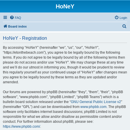
HoNeY
FAQ
Login
S
Board index
e
HoNeY - Registration
a
r
By accessing “HoNeY” (hereinafter “we”, “us”, “our”, “HoNeY”,
“https://etonthebeach.com”), you agree to be legally bound by the following
c
terms. If you do not agree to be legally bound by all of the following terms then
h
please do not access and/or use “HoNeY”. We may change these at any time
and we’ll do our utmost in informing you, though it would be prudent to review
this regularly yourself as your continued usage of “HoNeY” after changes mean
you agree to be legally bound by these terms as they are updated and/or
amended.
Our forums are powered by phpBB (hereinafter “they”, “them”, “their”, “phpBB
software”, “www.phpbb.com”, “phpBB Limited”, “phpBB Teams”) which is a
bulletin board solution released under the “
GNU General Public License v2
”
(hereinafter “GPL”) and can be downloaded from
www.phpbb.com
. The phpBB
software only facilitates internet based discussions; phpBB Limited is not
responsible for what we allow and/or disallow as permissible content and/or
conduct. For further information about phpBB, please see:
https://www.phpbb.com/
.