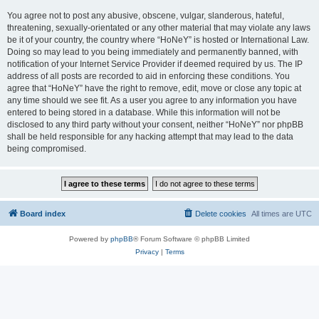
You agree not to post any abusive, obscene, vulgar, slanderous, hateful,
threatening, sexually-orientated or any other material that may violate any laws
be it of your country, the country where “HoNeY” is hosted or International Law.
Doing so may lead to you being immediately and permanently banned, with
notification of your Internet Service Provider if deemed required by us. The IP
address of all posts are recorded to aid in enforcing these conditions. You
agree that “HoNeY” have the right to remove, edit, move or close any topic at
any time should we see fit. As a user you agree to any information you have
entered to being stored in a database. While this information will not be
disclosed to any third party without your consent, neither “HoNeY” nor phpBB
shall be held responsible for any hacking attempt that may lead to the data
being compromised.
Board index
Delete cookies
All times are
UTC
Powered by
phpBB
® Forum Software © phpBB Limited
Privacy
|
Terms