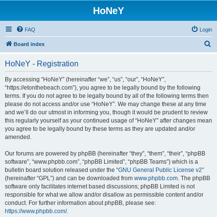
HoNeY
FAQ
Login
S
Board index
e
HoNeY - Registration
a
r
By accessing “HoNeY” (hereinafter “we”, “us”, “our”, “HoNeY”,
“https://etonthebeach.com”), you agree to be legally bound by the following
c
terms. If you do not agree to be legally bound by all of the following terms then
h
please do not access and/or use “HoNeY”. We may change these at any time
and we’ll do our utmost in informing you, though it would be prudent to review
this regularly yourself as your continued usage of “HoNeY” after changes mean
you agree to be legally bound by these terms as they are updated and/or
amended.
Our forums are powered by phpBB (hereinafter “they”, “them”, “their”, “phpBB
software”, “www.phpbb.com”, “phpBB Limited”, “phpBB Teams”) which is a
bulletin board solution released under the “
GNU General Public License v2
”
(hereinafter “GPL”) and can be downloaded from
www.phpbb.com
. The phpBB
software only facilitates internet based discussions; phpBB Limited is not
responsible for what we allow and/or disallow as permissible content and/or
conduct. For further information about phpBB, please see:
https://www.phpbb.com/
.