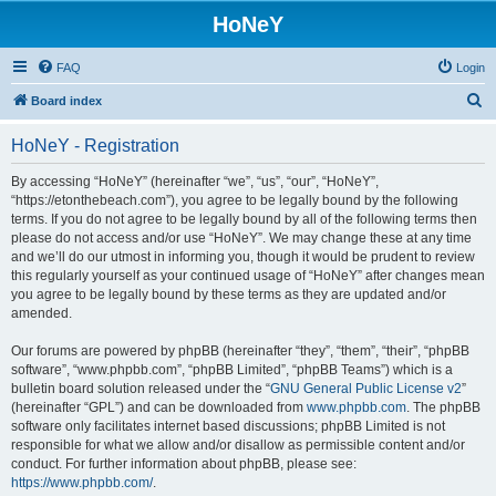
HoNeY
FAQ
Login
S
Board index
e
HoNeY - Registration
a
r
By accessing “HoNeY” (hereinafter “we”, “us”, “our”, “HoNeY”,
“https://etonthebeach.com”), you agree to be legally bound by the following
c
terms. If you do not agree to be legally bound by all of the following terms then
h
please do not access and/or use “HoNeY”. We may change these at any time
and we’ll do our utmost in informing you, though it would be prudent to review
this regularly yourself as your continued usage of “HoNeY” after changes mean
you agree to be legally bound by these terms as they are updated and/or
amended.
Our forums are powered by phpBB (hereinafter “they”, “them”, “their”, “phpBB
software”, “www.phpbb.com”, “phpBB Limited”, “phpBB Teams”) which is a
bulletin board solution released under the “
GNU General Public License v2
”
(hereinafter “GPL”) and can be downloaded from
www.phpbb.com
. The phpBB
software only facilitates internet based discussions; phpBB Limited is not
responsible for what we allow and/or disallow as permissible content and/or
conduct. For further information about phpBB, please see:
https://www.phpbb.com/
.