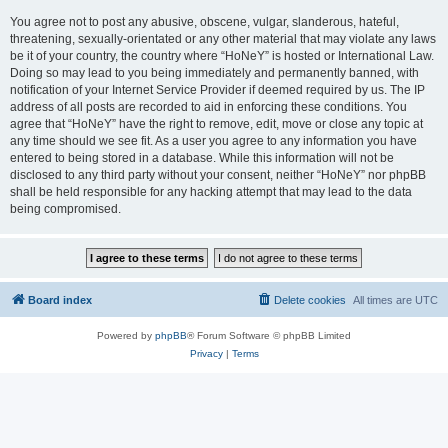
You agree not to post any abusive, obscene, vulgar, slanderous, hateful,
threatening, sexually-orientated or any other material that may violate any laws
be it of your country, the country where “HoNeY” is hosted or International Law.
Doing so may lead to you being immediately and permanently banned, with
notification of your Internet Service Provider if deemed required by us. The IP
address of all posts are recorded to aid in enforcing these conditions. You
agree that “HoNeY” have the right to remove, edit, move or close any topic at
any time should we see fit. As a user you agree to any information you have
entered to being stored in a database. While this information will not be
disclosed to any third party without your consent, neither “HoNeY” nor phpBB
shall be held responsible for any hacking attempt that may lead to the data
being compromised.
Board index
Delete cookies
All times are
UTC
Powered by
phpBB
® Forum Software © phpBB Limited
Privacy
|
Terms