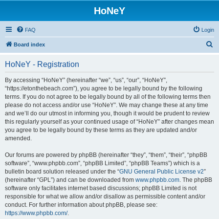
HoNeY
FAQ
Login
S
Board index
e
HoNeY - Registration
a
r
By accessing “HoNeY” (hereinafter “we”, “us”, “our”, “HoNeY”,
“https://etonthebeach.com”), you agree to be legally bound by the following
c
terms. If you do not agree to be legally bound by all of the following terms then
h
please do not access and/or use “HoNeY”. We may change these at any time
and we’ll do our utmost in informing you, though it would be prudent to review
this regularly yourself as your continued usage of “HoNeY” after changes mean
you agree to be legally bound by these terms as they are updated and/or
amended.
Our forums are powered by phpBB (hereinafter “they”, “them”, “their”, “phpBB
software”, “www.phpbb.com”, “phpBB Limited”, “phpBB Teams”) which is a
bulletin board solution released under the “
GNU General Public License v2
”
(hereinafter “GPL”) and can be downloaded from
www.phpbb.com
. The phpBB
software only facilitates internet based discussions; phpBB Limited is not
responsible for what we allow and/or disallow as permissible content and/or
conduct. For further information about phpBB, please see:
https://www.phpbb.com/
.