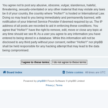
You agree not to post any abusive, obscene, vulgar, slanderous, hateful,
threatening, sexually-orientated or any other material that may violate any laws
be it of your country, the country where “HoNeY” is hosted or International Law.
Doing so may lead to you being immediately and permanently banned, with
notification of your Internet Service Provider if deemed required by us. The IP
address of all posts are recorded to aid in enforcing these conditions. You
agree that “HoNeY” have the right to remove, edit, move or close any topic at
any time should we see fit. As a user you agree to any information you have
entered to being stored in a database. While this information will not be
disclosed to any third party without your consent, neither “HoNeY” nor phpBB
shall be held responsible for any hacking attempt that may lead to the data
being compromised.
Board index
Delete cookies
All times are
UTC
Powered by
phpBB
® Forum Software © phpBB Limited
Privacy
|
Terms