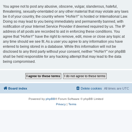
You agree not to post any abusive, obscene, vulgar, slanderous, hateful,
threatening, sexually-orientated or any other material that may violate any laws
be it of your country, the country where “HoNeY” is hosted or International Law.
Doing so may lead to you being immediately and permanently banned, with
notification of your Internet Service Provider if deemed required by us. The IP
address of all posts are recorded to aid in enforcing these conditions. You
agree that “HoNeY” have the right to remove, edit, move or close any topic at
any time should we see fit. As a user you agree to any information you have
entered to being stored in a database. While this information will not be
disclosed to any third party without your consent, neither “HoNeY” nor phpBB
shall be held responsible for any hacking attempt that may lead to the data
being compromised.
Board index
Delete cookies
All times are
UTC
Powered by
phpBB
® Forum Software © phpBB Limited
Privacy
|
Terms