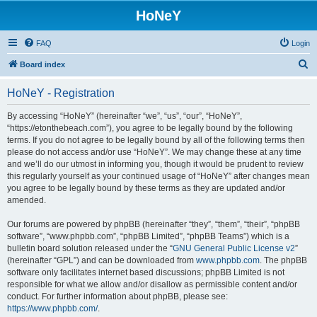
HoNeY
FAQ
Login
S
Board index
e
HoNeY - Registration
a
r
By accessing “HoNeY” (hereinafter “we”, “us”, “our”, “HoNeY”,
“https://etonthebeach.com”), you agree to be legally bound by the following
c
terms. If you do not agree to be legally bound by all of the following terms then
h
please do not access and/or use “HoNeY”. We may change these at any time
and we’ll do our utmost in informing you, though it would be prudent to review
this regularly yourself as your continued usage of “HoNeY” after changes mean
you agree to be legally bound by these terms as they are updated and/or
amended.
Our forums are powered by phpBB (hereinafter “they”, “them”, “their”, “phpBB
software”, “www.phpbb.com”, “phpBB Limited”, “phpBB Teams”) which is a
bulletin board solution released under the “
GNU General Public License v2
”
(hereinafter “GPL”) and can be downloaded from
www.phpbb.com
. The phpBB
software only facilitates internet based discussions; phpBB Limited is not
responsible for what we allow and/or disallow as permissible content and/or
conduct. For further information about phpBB, please see:
https://www.phpbb.com/
.