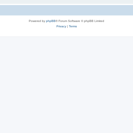
Powered by
phpBB
® Forum Software © phpBB Limited
Privacy
|
Terms