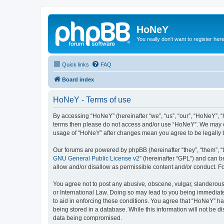
HoNeY
You really don't want to register her
Quick links
FAQ
Board index
HoNeY - Terms of use
By accessing “HoNeY” (hereinafter “we”, “us”, “our”, “HoNeY”, “h
terms then please do not access and/or use “HoNeY”. We may cha
usage of “HoNeY” after changes mean you agree to be legally
Our forums are powered by phpBB (hereinafter “they”, “them”, “
GNU General Public License v2
” (hereinafter “GPL”) and can
allow and/or disallow as permissible content and/or conduct. F
You agree not to post any abusive, obscene, vulgar, slanderous, 
or International Law. Doing so may lead to you being immediatel
to aid in enforcing these conditions. You agree that “HoNeY” hav
being stored in a database. While this information will not be 
data being compromised.