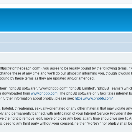
e
ttps://etonthebeach.com”), you agree to be legally bound by the following terms. If 
nge these at any time and we’ll do our utmost in informing you, though it would be
 bound by these terms as they are updated and/or amended.
their”, “phpBB software”, “www.phpbb.com”, “phpBB Limited”, “phpBB Teams”) which i
 be downloaded from
www.phpbb.com
. The phpBB software only facilitates internet
or further information about phpBB, please see:
https://www.phpbb.com/
.
hateful, threatening, sexually-orientated or any other material that may violate an
y and permanently banned, with notification of your Internet Service Provider if d
e the right to remove, edit, move or close any topic at any time should we see fit.
disclosed to any third party without your consent, neither “HoNeY” nor phpBB shall b