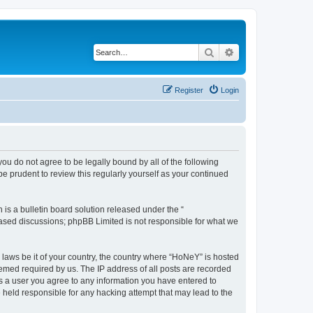
Search
Advanced search
Register
Login
you do not agree to be legally bound by all of the following
 prudent to review this regularly yourself as your continued
s a bulletin board solution released under the “
 based discussions; phpBB Limited is not responsible for what we
y laws be it of your country, the country where “HoNeY” is hosted
eemed required by us. The IP address of all posts are recorded
 As a user you agree to any information you have entered to
e held responsible for any hacking attempt that may lead to the