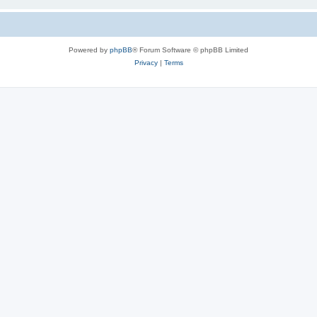
Powered by
phpBB
® Forum Software © phpBB Limited
Privacy
|
Terms