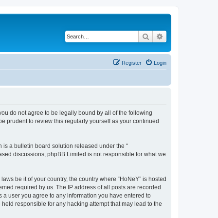
Search
Advanced search
Register
Login
you do not agree to be legally bound by all of the following
 prudent to review this regularly yourself as your continued
s a bulletin board solution released under the “
 based discussions; phpBB Limited is not responsible for what we
y laws be it of your country, the country where “HoNeY” is hosted
eemed required by us. The IP address of all posts are recorded
 As a user you agree to any information you have entered to
e held responsible for any hacking attempt that may lead to the