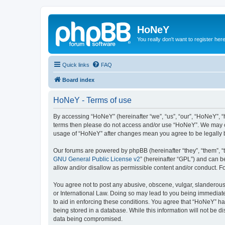
HoNeY
You really don't want to register her
Quick links
FAQ
Board index
HoNeY - Terms of use
By accessing “HoNeY” (hereinafter “we”, “us”, “our”, “HoNeY”, “h
terms then please do not access and/or use “HoNeY”. We may cha
usage of “HoNeY” after changes mean you agree to be legally
Our forums are powered by phpBB (hereinafter “they”, “them”, “
GNU General Public License v2
” (hereinafter “GPL”) and can
allow and/or disallow as permissible content and/or conduct. F
You agree not to post any abusive, obscene, vulgar, slanderous, 
or International Law. Doing so may lead to you being immediatel
to aid in enforcing these conditions. You agree that “HoNeY” hav
being stored in a database. While this information will not be 
data being compromised.