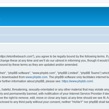
e
ttps://etonthebeach.com”), you agree to be legally bound by the following terms. If 
nge these at any time and we’ll do our utmost in informing you, though it would be
 bound by these terms as they are updated and/or amended.
their”, “phpBB software”, “www.phpbb.com”, “phpBB Limited”, “phpBB Teams”) which i
 be downloaded from
www.phpbb.com
. The phpBB software only facilitates internet
or further information about phpBB, please see:
https://www.phpbb.com/
.
hateful, threatening, sexually-orientated or any other material that may violate an
y and permanently banned, with notification of your Internet Service Provider if d
e the right to remove, edit, move or close any topic at any time should we see fit.
disclosed to any third party without your consent, neither “HoNeY” nor phpBB shall b