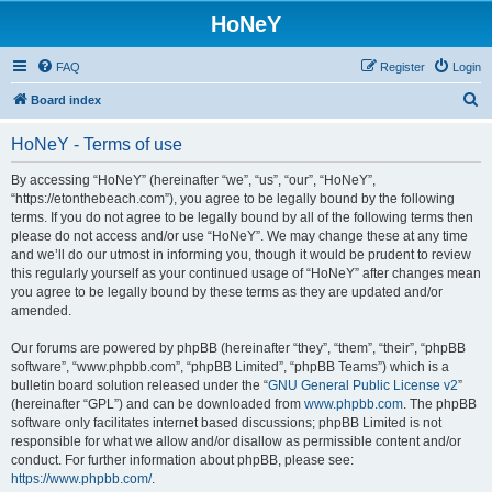
HoNeY
FAQ
Register
Login
S
Board index
e
HoNeY - Terms of use
a
r
By accessing “HoNeY” (hereinafter “we”, “us”, “our”, “HoNeY”,
“https://etonthebeach.com”), you agree to be legally bound by the following
c
terms. If you do not agree to be legally bound by all of the following terms then
h
please do not access and/or use “HoNeY”. We may change these at any time
and we’ll do our utmost in informing you, though it would be prudent to review
this regularly yourself as your continued usage of “HoNeY” after changes mean
you agree to be legally bound by these terms as they are updated and/or
amended.
Our forums are powered by phpBB (hereinafter “they”, “them”, “their”, “phpBB
software”, “www.phpbb.com”, “phpBB Limited”, “phpBB Teams”) which is a
bulletin board solution released under the “
GNU General Public License v2
”
(hereinafter “GPL”) and can be downloaded from
www.phpbb.com
. The phpBB
software only facilitates internet based discussions; phpBB Limited is not
responsible for what we allow and/or disallow as permissible content and/or
conduct. For further information about phpBB, please see:
https://www.phpbb.com/
.