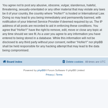
You agree not to post any abusive, obscene, vulgar, slanderous, hateful,
threatening, sexually-orientated or any other material that may violate any laws
be it of your country, the country where “HoNeY” is hosted or International Law.
Doing so may lead to you being immediately and permanently banned, with
notification of your Internet Service Provider if deemed required by us. The IP
address of all posts are recorded to aid in enforcing these conditions. You
agree that “HoNeY” have the right to remove, edit, move or close any topic at
any time should we see fit. As a user you agree to any information you have
entered to being stored in a database. While this information will not be
disclosed to any third party without your consent, neither “HoNeY” nor phpBB
shall be held responsible for any hacking attempt that may lead to the data
being compromised.
Board index
Delete cookies
All times are
UTC
Powered by
phpBB
® Forum Software © phpBB Limited
Privacy
|
Terms