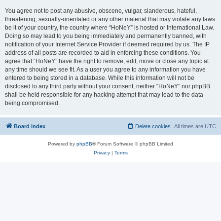
You agree not to post any abusive, obscene, vulgar, slanderous, hateful,
threatening, sexually-orientated or any other material that may violate any laws
be it of your country, the country where “HoNeY” is hosted or International Law.
Doing so may lead to you being immediately and permanently banned, with
notification of your Internet Service Provider if deemed required by us. The IP
address of all posts are recorded to aid in enforcing these conditions. You
agree that “HoNeY” have the right to remove, edit, move or close any topic at
any time should we see fit. As a user you agree to any information you have
entered to being stored in a database. While this information will not be
disclosed to any third party without your consent, neither “HoNeY” nor phpBB
shall be held responsible for any hacking attempt that may lead to the data
being compromised.
Board index
Delete cookies
All times are
UTC
Powered by
phpBB
® Forum Software © phpBB Limited
Privacy
|
Terms