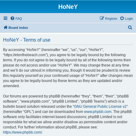
HoNeY
FAQ
Register
Login
S
Board index
e
HoNeY - Terms of use
a
r
By accessing “HoNeY” (hereinafter “we”, “us”, “our”, “HoNeY”,
“https://etonthebeach.com”), you agree to be legally bound by the following
c
terms. If you do not agree to be legally bound by all of the following terms then
h
please do not access and/or use “HoNeY”. We may change these at any time
and we’ll do our utmost in informing you, though it would be prudent to review
this regularly yourself as your continued usage of “HoNeY” after changes mean
you agree to be legally bound by these terms as they are updated and/or
amended.
Our forums are powered by phpBB (hereinafter “they”, “them”, “their”, “phpBB
software”, “www.phpbb.com”, “phpBB Limited”, “phpBB Teams”) which is a
bulletin board solution released under the “
GNU General Public License v2
”
(hereinafter “GPL”) and can be downloaded from
www.phpbb.com
. The phpBB
software only facilitates internet based discussions; phpBB Limited is not
responsible for what we allow and/or disallow as permissible content and/or
conduct. For further information about phpBB, please see:
https://www.phpbb.com/
.