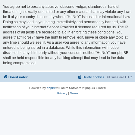
You agree not to post any abusive, obscene, vulgar, slanderous, hateful,
threatening, sexually-orientated or any other material that may violate any laws
be it of your country, the country where “HoNeY” is hosted or International Law.
Doing so may lead to you being immediately and permanently banned, with
notification of your Internet Service Provider if deemed required by us. The IP
address of all posts are recorded to aid in enforcing these conditions. You
agree that “HoNeY” have the right to remove, edit, move or close any topic at
any time should we see fit. As a user you agree to any information you have
entered to being stored in a database. While this information will not be
disclosed to any third party without your consent, neither “HoNeY” nor phpBB
shall be held responsible for any hacking attempt that may lead to the data
being compromised.
Board index
Delete cookies
All times are
UTC
Powered by
phpBB
® Forum Software © phpBB Limited
Privacy
|
Terms