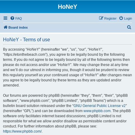
HoNeY
FAQ
Register
Login
S
Board index
e
HoNeY - Terms of use
a
r
By accessing “HoNeY” (hereinafter “we”, “us”, “our”, “HoNeY”,
“https://etonthebeach.com”), you agree to be legally bound by the following
c
terms. If you do not agree to be legally bound by all of the following terms then
h
please do not access and/or use “HoNeY”. We may change these at any time
and we’ll do our utmost in informing you, though it would be prudent to review
this regularly yourself as your continued usage of “HoNeY” after changes mean
you agree to be legally bound by these terms as they are updated and/or
amended.
Our forums are powered by phpBB (hereinafter “they”, “them”, “their”, “phpBB
software”, “www.phpbb.com”, “phpBB Limited”, “phpBB Teams”) which is a
bulletin board solution released under the “
GNU General Public License v2
”
(hereinafter “GPL”) and can be downloaded from
www.phpbb.com
. The phpBB
software only facilitates internet based discussions; phpBB Limited is not
responsible for what we allow and/or disallow as permissible content and/or
conduct. For further information about phpBB, please see:
https://www.phpbb.com/
.