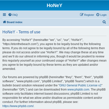
HoNeY
FAQ
Register
Login
S
Board index
e
HoNeY - Terms of use
a
r
By accessing “HoNeY” (hereinafter “we”, “us”, “our”, “HoNeY”,
“https://etonthebeach.com”), you agree to be legally bound by the following
c
terms. If you do not agree to be legally bound by all of the following terms then
h
please do not access and/or use “HoNeY”. We may change these at any time
and we’ll do our utmost in informing you, though it would be prudent to review
this regularly yourself as your continued usage of “HoNeY” after changes mean
you agree to be legally bound by these terms as they are updated and/or
amended.
Our forums are powered by phpBB (hereinafter “they”, “them”, “their”, “phpBB
software”, “www.phpbb.com”, “phpBB Limited”, “phpBB Teams”) which is a
bulletin board solution released under the “
GNU General Public License v2
”
(hereinafter “GPL”) and can be downloaded from
www.phpbb.com
. The phpBB
software only facilitates internet based discussions; phpBB Limited is not
responsible for what we allow and/or disallow as permissible content and/or
conduct. For further information about phpBB, please see:
https://www.phpbb.com/
.