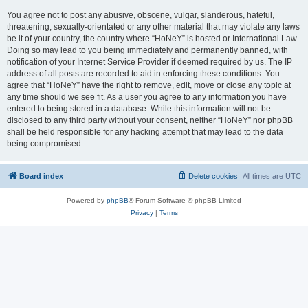
You agree not to post any abusive, obscene, vulgar, slanderous, hateful,
threatening, sexually-orientated or any other material that may violate any laws
be it of your country, the country where “HoNeY” is hosted or International Law.
Doing so may lead to you being immediately and permanently banned, with
notification of your Internet Service Provider if deemed required by us. The IP
address of all posts are recorded to aid in enforcing these conditions. You
agree that “HoNeY” have the right to remove, edit, move or close any topic at
any time should we see fit. As a user you agree to any information you have
entered to being stored in a database. While this information will not be
disclosed to any third party without your consent, neither “HoNeY” nor phpBB
shall be held responsible for any hacking attempt that may lead to the data
being compromised.
Board index
Delete cookies
All times are
UTC
Powered by
phpBB
® Forum Software © phpBB Limited
Privacy
|
Terms